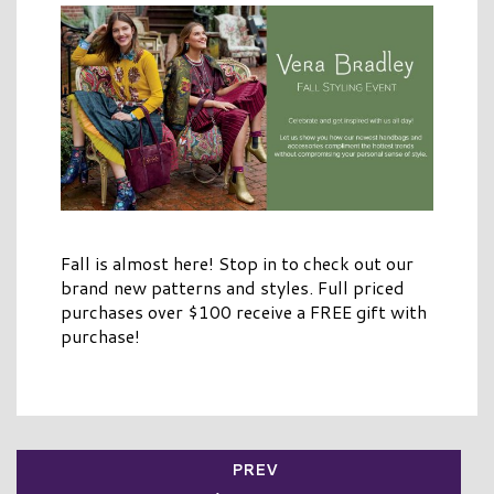
Fall is almost here! Stop in to check out our
brand new patterns and styles. Full priced
purchases over $100 receive a FREE gift with
purchase!
PREV