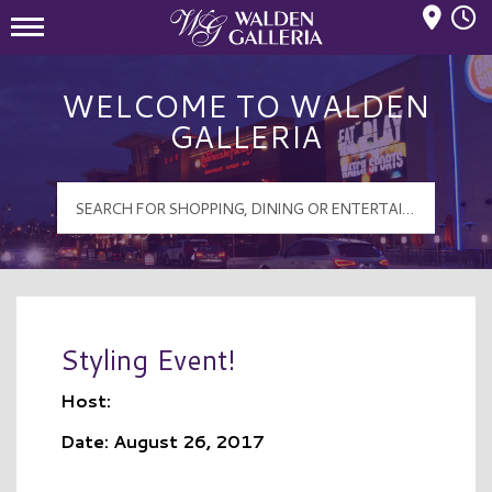
Mall Hours
Walden Galleria Logo
WELCOME TO WALDEN
GALLERIA
Styling Event!
Host:
Date: August 26, 2017