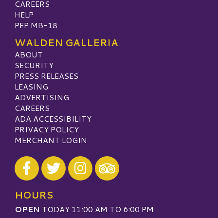
CAREERS
HELP
PEP MB-18
WALDEN GALLERIA
ABOUT
SECURITY
PRESS RELEASES
LEASING
ADVERTISING
CAREERS
ADA ACCESSIBILITY
PRIVACY POLICY
MERCHANT LOGIN
Visit our Facebook
Visit our Twitter
Visit our Instagram
Visit our TripAdvisor
HOURS
OPEN
TODAY 11:00 AM TO 6:00 PM