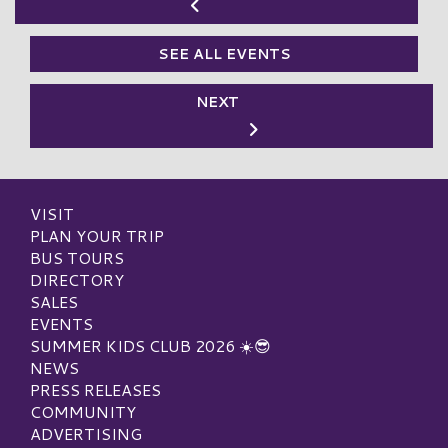
SEE ALL EVENTS
NEXT
VISIT
PLAN YOUR TRIP
BUS TOURS
DIRECTORY
SALES
EVENTS
SUMMER KIDS CLUB 2026 ☀️😎
NEWS
PRESS RELEASES
COMMUNITY
ADVERTISING