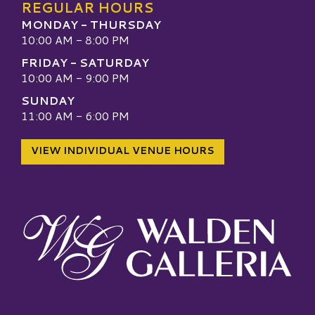
REGULAR HOURS
MONDAY - THURSDAY
10:00 AM - 8:00 PM
FRIDAY - SATURDAY
10:00 AM - 9:00 PM
SUNDAY
11:00 AM - 6:00 PM
VIEW INDIVIDUAL VENUE HOURS