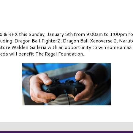
16 & RPX this Sunday, January 5th from 9:00am to 1:00pm fo
luding: Dragon Ball FighterZ, Dragon Ball Xenoverse 2, Naru
ore Walden Galleria with an opportunity to win some amazing
ceeds will benefit The Regal Foundation.