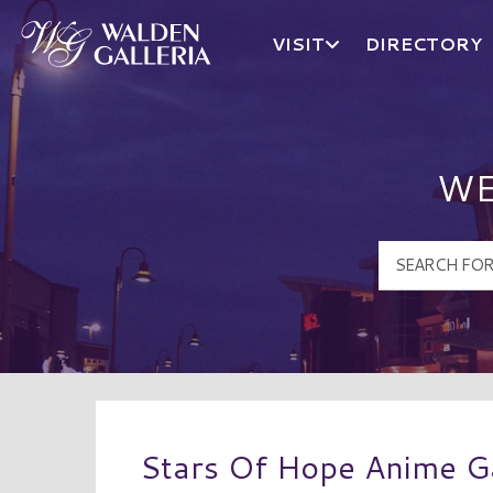
VISIT
DIRECTORY
Walden Galleria Logo
WE
Stars Of Hope Anime 