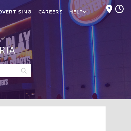
M
DVERTISING
CAREERS
HELP
RIA