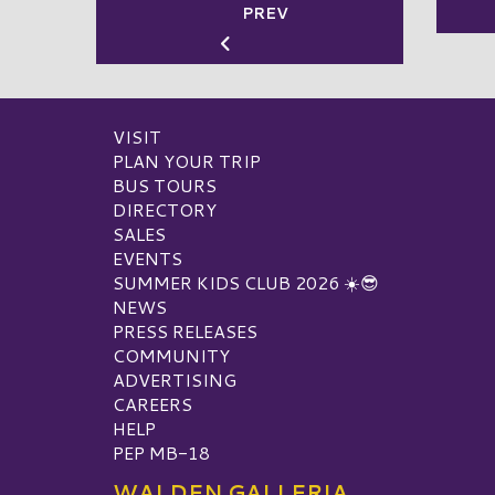
PREV
VISIT
PLAN YOUR TRIP
BUS TOURS
DIRECTORY
SALES
EVENTS
SUMMER KIDS CLUB 2026 ☀️😎
NEWS
PRESS RELEASES
COMMUNITY
ADVERTISING
CAREERS
HELP
PEP MB-18
WALDEN GALLERIA