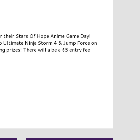
r their Stars Of Hope Anime Game Day!
to Ultimate Ninja Storm 4 & Jump Force on
 prizes! There will a be a $5 entry fee