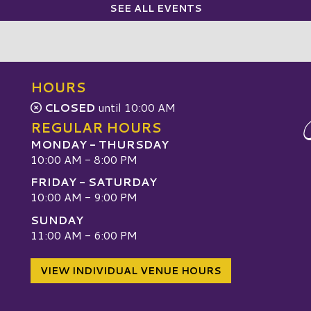
SEE ALL EVENTS
HOURS
CLOSED
until 10:00 AM
REGULAR HOURS
MONDAY - THURSDAY
10:00 AM - 8:00 PM
FRIDAY - SATURDAY
10:00 AM - 9:00 PM
SUNDAY
W
11:00 AM - 6:00 PM
VIEW INDIVIDUAL VENUE HOURS