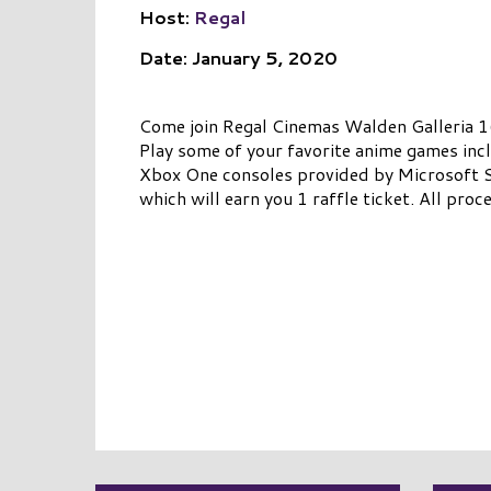
Host:
Regal
Date: January 5, 2020
Come join Regal Cinemas Walden Galleria 
Play some of your favorite anime games inc
Xbox One consoles provided by Microsoft St
which will earn you 1 raffle ticket. All pro