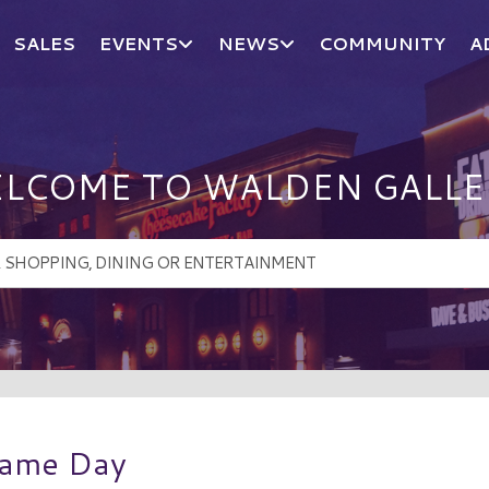
SALES
EVENTS
NEWS
COMMUNITY
A
LCOME TO WALDEN GALLE
Game Day