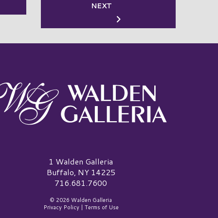
NEXT
alden Galleria Logo
1 Walden Galleria
Buffalo, NY 14225
716.681.7600
© 2026 Walden Galleria
Privacy Policy
|
Terms of Use