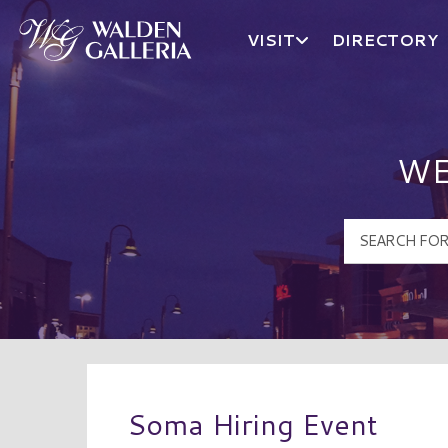
VISIT
DIRECTORY
Walden Galleria Logo
WE
Soma Hiring Event