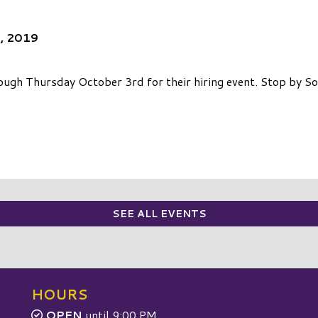
3, 2019
gh Thursday October 3rd for their hiring event. Stop by S
SEE ALL EVENTS
HOURS
OPEN
until 9:00 PM