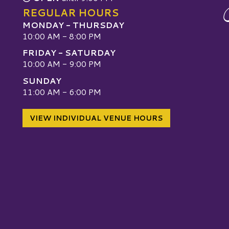
REGULAR HOURS
MONDAY - THURSDAY
10:00 AM - 8:00 PM
FRIDAY - SATURDAY
10:00 AM - 9:00 PM
SUNDAY
W
11:00 AM - 6:00 PM
VIEW INDIVIDUAL VENUE HOURS