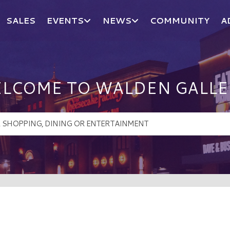
SALES
EVENTS
NEWS
COMMUNITY
A
LCOME TO WALDEN GALLE