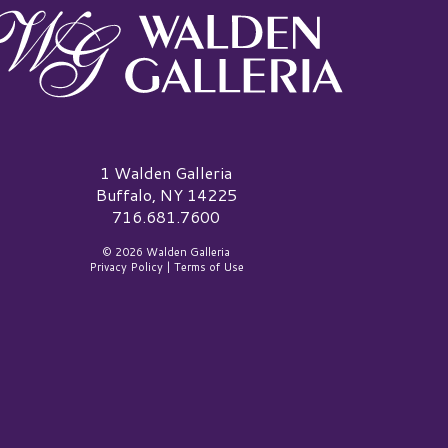
alden Galleria Logo
1 Walden Galleria
Buffalo, NY 14225
716.681.7600
© 2026 Walden Galleria
Privacy Policy
|
Terms of Use