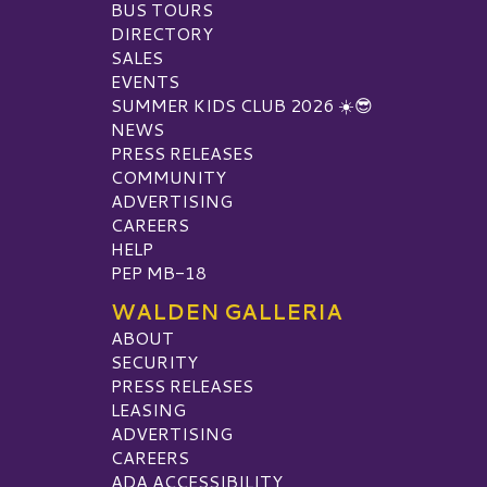
BUS TOURS
DIRECTORY
SALES
EVENTS
SUMMER KIDS CLUB 2026 ☀️😎
NEWS
PRESS RELEASES
COMMUNITY
ADVERTISING
CAREERS
HELP
PEP MB-18
WALDEN GALLERIA
ABOUT
SECURITY
PRESS RELEASES
LEASING
ADVERTISING
CAREERS
ADA ACCESSIBILITY