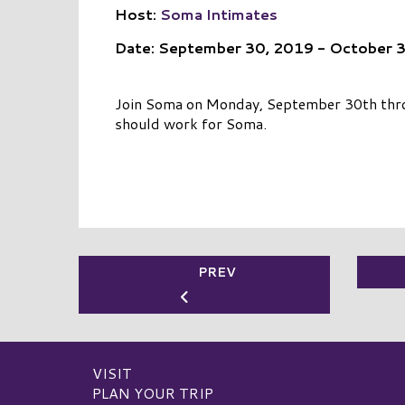
Host:
Soma Intimates
Date: September 30, 2019 - October 
Join Soma on Monday, September 30th throu
should work for Soma.
PREV
VISIT
PLAN YOUR TRIP