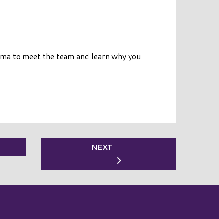
oma to meet the team and learn why you
NEXT