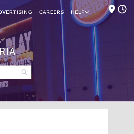
M
DVERTISING
CAREERS
HELP
RIA