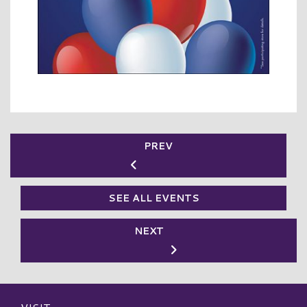
PREV
SEE ALL EVENTS
NEXT