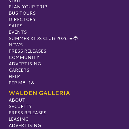
VISIT
PLAN YOUR TRIP
BUS TOURS
DIRECTORY
SALES
EVENTS
SUMMER KIDS CLUB 2026 ☀️😎
NEWS
PRESS RELEASES
COMMUNITY
ADVERTISING
CAREERS
HELP
PEP MB-18
WALDEN GALLERIA
ABOUT
SECURITY
PRESS RELEASES
LEASING
ADVERTISING