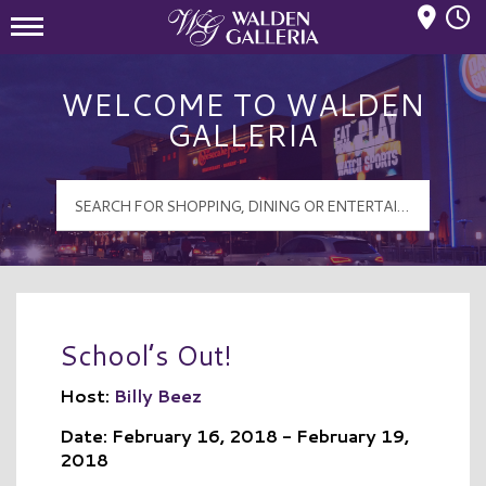
Mall Hours
Walden Galleria Logo
WELCOME TO WALDEN
GALLERIA
School’s Out!
Host:
Billy Beez
Date: February 16, 2018 - February 19,
2018