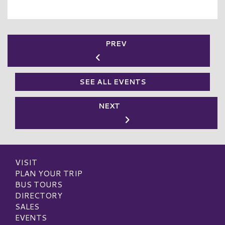
PREV
SEE ALL EVENTS
NEXT
VISIT
PLAN YOUR TRIP
BUS TOURS
DIRECTORY
SALES
EVENTS