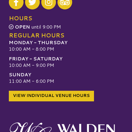
Visit our TripAdvisor
HOURS
OPEN
until 9:00 PM
REGULAR HOURS
MONDAY - THURSDAY
10:00 AM - 8:00 PM
FRIDAY - SATURDAY
10:00 AM - 9:00 PM
SUNDAY
11:00 AM - 6:00 PM
VIEW INDIVIDUAL VENUE HOURS