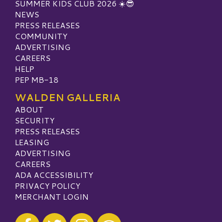
SUMMER KIDS CLUB 2026 ☀️😎
NEWS
PRESS RELEASES
COMMUNITY
ADVERTISING
CAREERS
HELP
PEP MB-18
WALDEN GALLERIA
ABOUT
SECURITY
PRESS RELEASES
LEASING
ADVERTISING
CAREERS
ADA ACCESSIBILITY
PRIVACY POLICY
MERCHANT LOGIN
Visit our Facebook
Visit our Twitter
Visit our Instagram