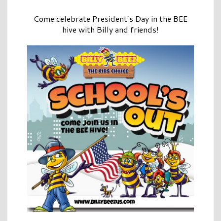
Come celebrate President’s Day in the BEE
hive with Billy and friends!