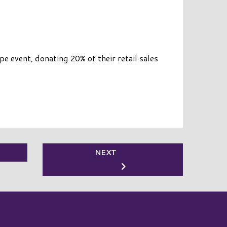
 event, donating 20% of their retail sales
NEXT