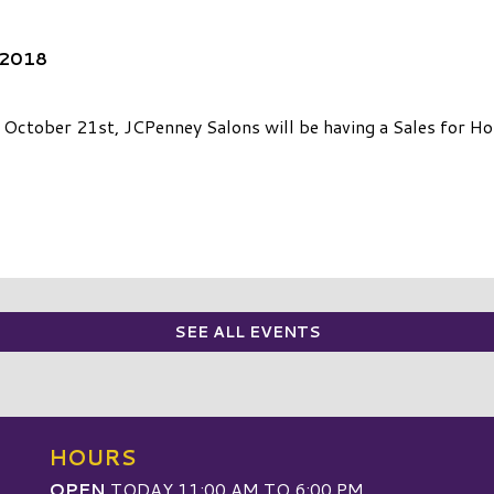
 2018
ctober 21st, JCPenney Salons will be having a Sales for Hope
SEE ALL EVENTS
HOURS
OPEN
TODAY 11:00 AM TO 6:00 PM