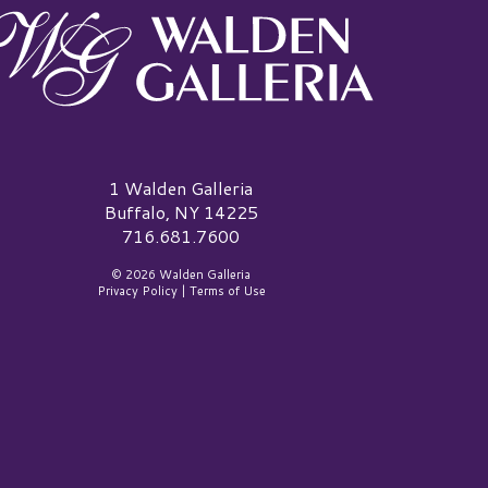
alden Galleria Logo
1 Walden Galleria
Buffalo, NY 14225
716.681.7600
© 2026 Walden Galleria
Privacy Policy
|
Terms of Use