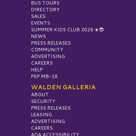
BUS TOURS
DIRECTORY
SALES
EVENTS
SUMMER KIDS CLUB 2026 ☀️😎
NEWS
PRESS RELEASES
COMMUNITY
ADVERTISING
CAREERS
HELP
PEP MB-18
WALDEN GALLERIA
ABOUT
SECURITY
PRESS RELEASES
LEASING
ADVERTISING
CAREERS
ADA ACCESSIBILITY