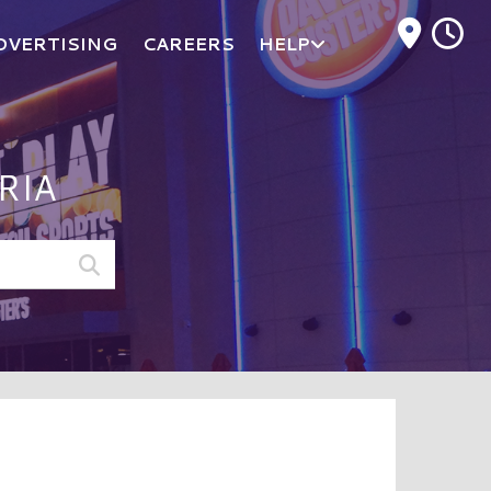
M
DVERTISING
CAREERS
HELP
RIA