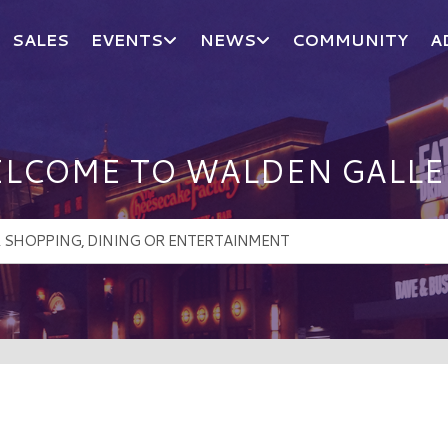
SALES
EVENTS
NEWS
COMMUNITY
A
LCOME TO WALDEN GALLE