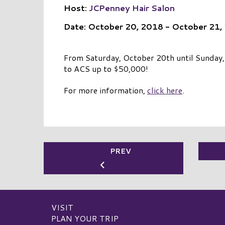
Host:
JCPenney Hair Salon
Date: October 20, 2018 - October 21,
From Saturday, October 20th until Sunday, O
to ACS up to $50,000!
For more information,
click here
.
PREV
VISIT
PLAN YOUR TRIP