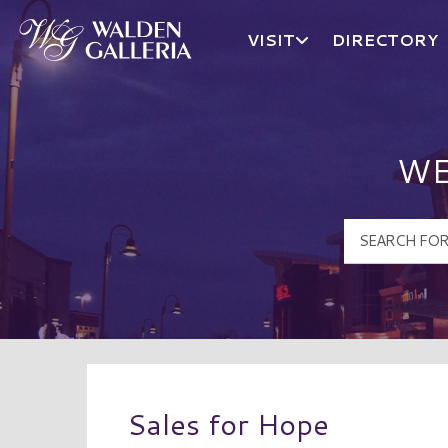
VISIT
DIRECTORY
Walden Galleria Logo
WE
Sales for Hope