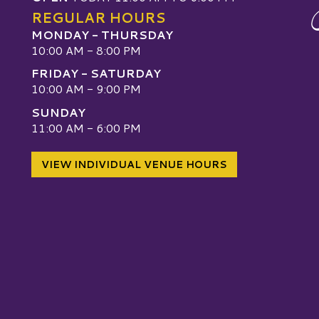
REGULAR HOURS
MONDAY - THURSDAY
10:00 AM - 8:00 PM
FRIDAY - SATURDAY
10:00 AM - 9:00 PM
SUNDAY
W
11:00 AM - 6:00 PM
VIEW INDIVIDUAL VENUE HOURS