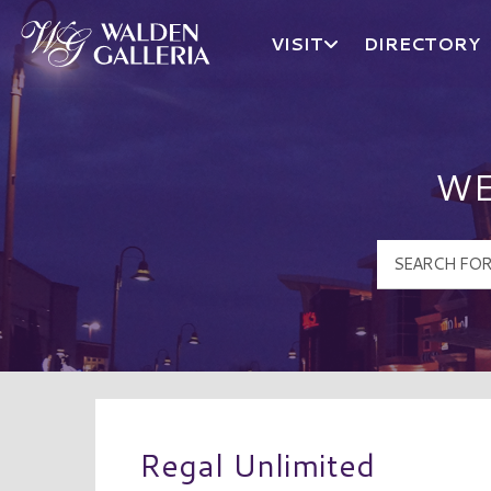
VISIT
DIRECTORY
Walden Galleria Logo
WE
Regal Unlimited