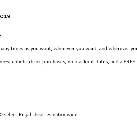
2019
.
many times as you want, whenever you want, and wherever yo
on-alcoholic drink purchases, no blackout dates, and a FREE 
 select Regal theatres nationwide.