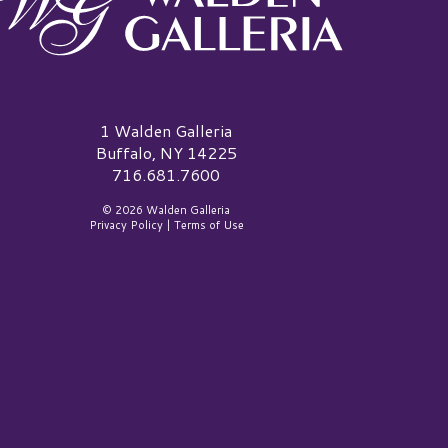
alden Galleria Logo
1 Walden Galleria
Buffalo, NY 14225
716.681.7600
© 2026 Walden Galleria
Privacy Policy
|
Terms of Use