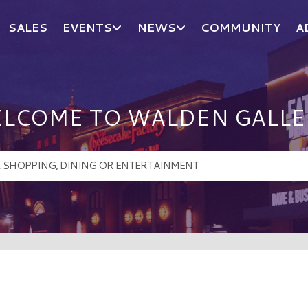
SALES
EVENTS
NEWS
COMMUNITY
A
LCOME TO WALDEN GALLE