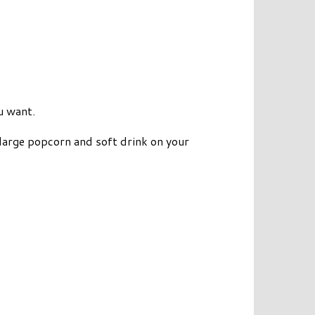
u want.
large popcorn and soft drink on your