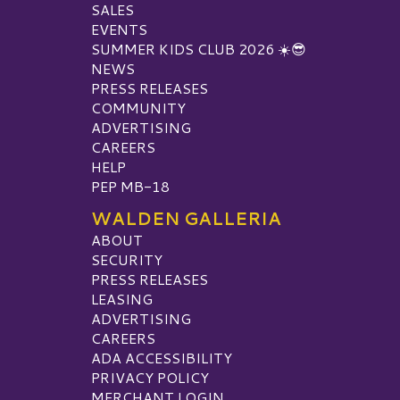
SALES
EVENTS
SUMMER KIDS CLUB 2026 ☀️😎
NEWS
PRESS RELEASES
COMMUNITY
ADVERTISING
CAREERS
HELP
PEP MB-18
WALDEN GALLERIA
ABOUT
SECURITY
PRESS RELEASES
LEASING
ADVERTISING
CAREERS
ADA ACCESSIBILITY
PRIVACY POLICY
MERCHANT LOGIN