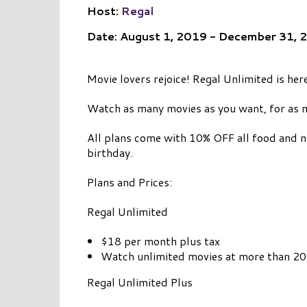
Host:
Regal
Date: August 1, 2019 - December 31, 
Movie lovers rejoice! Regal Unlimited is here
Watch as many movies as you want, for as 
All plans come with 10% OFF all food and n
birthday.
Plans and Prices:
Regal Unlimited
$18 per month plus tax
Watch unlimited movies at more than 200
Regal Unlimited Plus