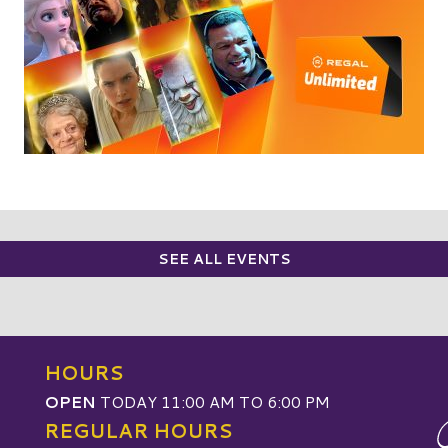
SEE ALL EVENTS
HOURS
OPEN
TODAY 11:00 AM TO 6:00 PM
REGULAR HOURS