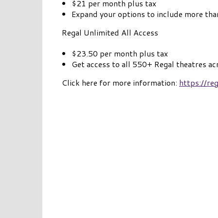
$21 per month plus tax
Expand your options to include more tha
Regal Unlimited All Access
$23.50 per month plus tax
Get access to all 550+ Regal theatres ac
Click here for more information:
https://r