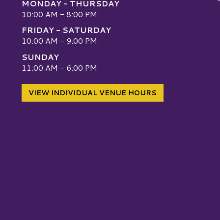
MONDAY - THURSDAY
10:00 AM - 8:00 PM
FRIDAY - SATURDAY
10:00 AM - 9:00 PM
SUNDAY
W
11:00 AM - 6:00 PM
VIEW INDIVIDUAL VENUE HOURS