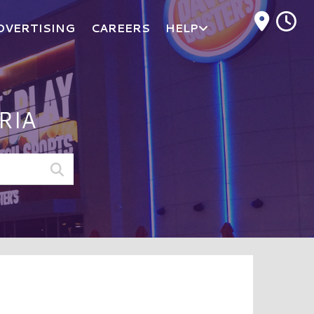
M
DVERTISING
CAREERS
HELP
RIA