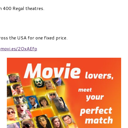
n 400 Regal theatres.
ross the USA for one fixed price.
egmovi.es/2OxAEfp