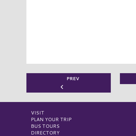
PREV
VISIT
PLAN YOUR TRIP
BUS TOURS
DIRECTORY