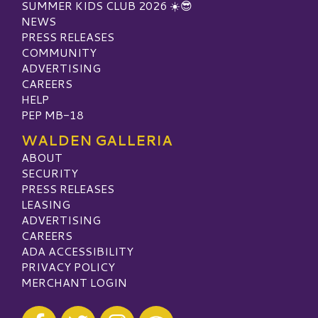
SUMMER KIDS CLUB 2026 ☀️😎
NEWS
PRESS RELEASES
COMMUNITY
ADVERTISING
CAREERS
HELP
PEP MB-18
WALDEN GALLERIA
ABOUT
SECURITY
PRESS RELEASES
LEASING
ADVERTISING
CAREERS
ADA ACCESSIBILITY
PRIVACY POLICY
MERCHANT LOGIN
Visit our Facebook
Visit our Twitter
Visit our Instagram