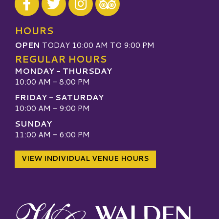
Visit our TripAdvisor
HOURS
OPEN
TODAY 10:00 AM TO 9:00 PM
REGULAR HOURS
MONDAY - THURSDAY
10:00 AM - 8:00 PM
FRIDAY - SATURDAY
10:00 AM - 9:00 PM
SUNDAY
11:00 AM - 6:00 PM
VIEW INDIVIDUAL VENUE HOURS