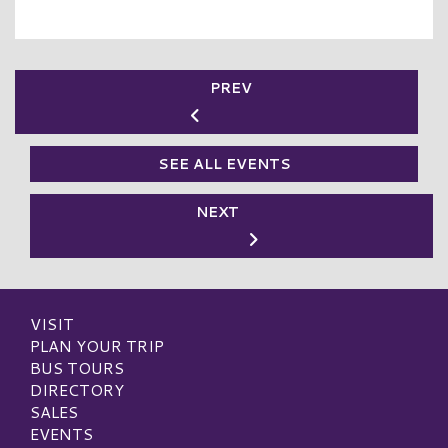
PREV
SEE ALL EVENTS
NEXT
VISIT
PLAN YOUR TRIP
BUS TOURS
DIRECTORY
SALES
EVENTS