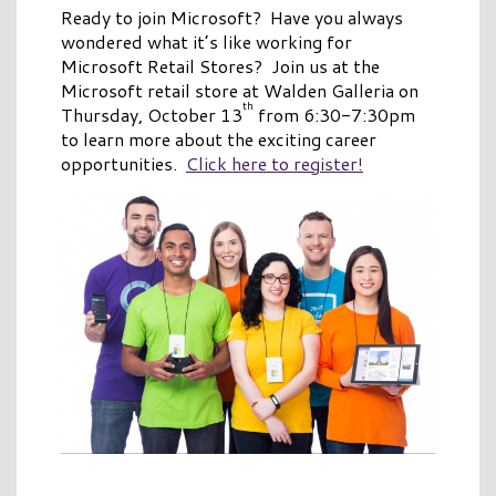
Ready to join Microsoft? Have you always
wondered what it’s like working for
Microsoft Retail Stores? Join us at the
Microsoft retail store at Walden Galleria on
th
Thursday, October 13
from 6:30-7:30pm
to learn more about the exciting career
opportunities.
Click here to register!