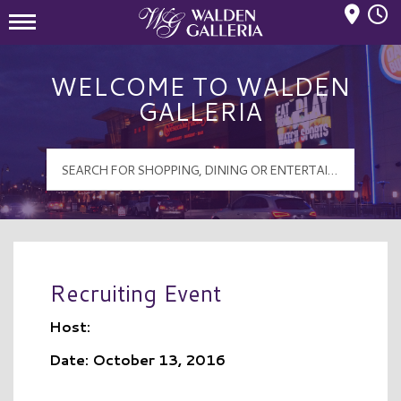
Mall Hours
Walden Galleria Logo
WELCOME TO WALDEN
GALLERIA
Recruiting Event
Host:
Date: October 13, 2016