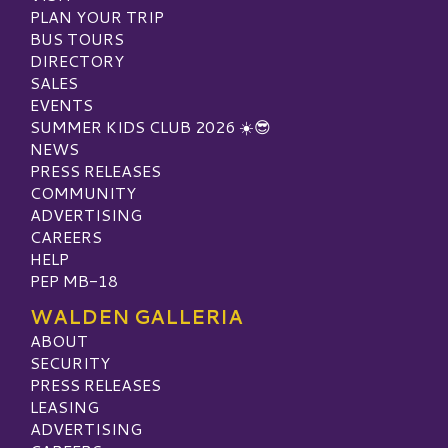
PLAN YOUR TRIP
BUS TOURS
DIRECTORY
SALES
EVENTS
SUMMER KIDS CLUB 2026 ☀️😎
NEWS
PRESS RELEASES
COMMUNITY
ADVERTISING
CAREERS
HELP
PEP MB-18
WALDEN GALLERIA
ABOUT
SECURITY
PRESS RELEASES
LEASING
ADVERTISING