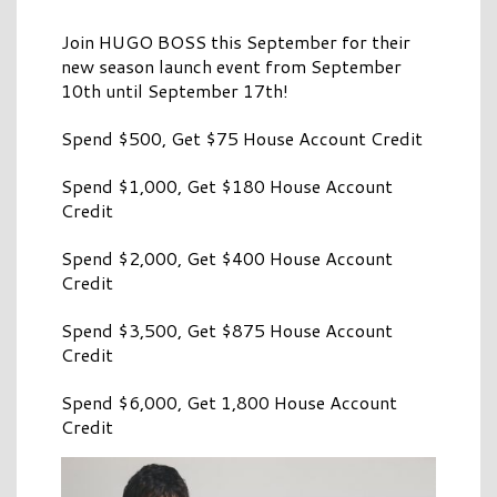
Join HUGO BOSS this September for their
new season launch event from September
10th until September 17th!
Spend $500, Get $75 House Account Credit
Spend $1,000, Get $180 House Account
Credit
Spend $2,000, Get $400 House Account
Credit
Spend $3,500, Get $875 House Account
Credit
Spend $6,000, Get 1,800 House Account
Credit