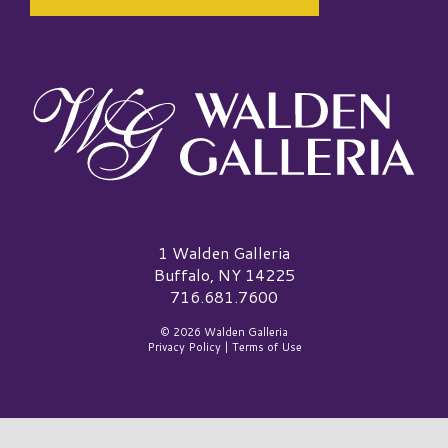
Walden Galleria Logo
1 Walden Galleria
Buffalo, NY 14225
716.681.7600
© 2026 Walden Galleria
Privacy Policy
|
Terms of Use