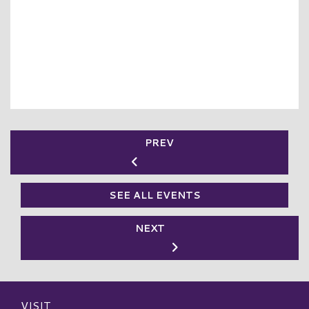
PREV
SEE ALL EVENTS
NEXT
VISIT