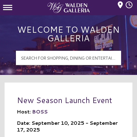
Mall Hours
Walden Galleria Logo
WELCOME TO WALDEN
GALLERIA
New Season Launch Event
Host:
BOSS
Date: September 10, 2025 - September
17, 2025