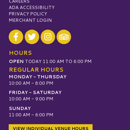
CAREERS
ADA ACCESSIBILITY
PRIVACY POLICY
MERCHANT LOGIN
Visit our Facebook
Visit our Twitter
Visit our Instagram
Visit our TripAdvisor
HOURS
OPEN
TODAY 11:00 AM TO 6:00 PM
REGULAR HOURS
MONDAY - THURSDAY
10:00 AM - 8:00 PM
FRIDAY - SATURDAY
10:00 AM - 9:00 PM
SUNDAY
11:00 AM - 6:00 PM
VIEW INDIVIDUAL VENUE HOURS