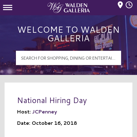
Mall Hours
Walden Galleria Logo
WELCOME TO WALDEN
GALLERIA
National Hiring Day
Host:
JCPenney
Date: October 16, 2018