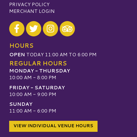
PRIVACY POLICY
MERCHANT LOGIN
Visit our Facebook
Visit our Twitter
Visit our Instagram
Visit our TripAdvisor
HOURS
OPEN
TODAY 11:00 AM TO 6:00 PM
REGULAR HOURS
MONDAY - THURSDAY
10:00 AM - 8:00 PM
FRIDAY - SATURDAY
10:00 AM - 9:00 PM
SUNDAY
11:00 AM - 6:00 PM
VIEW INDIVIDUAL VENUE HOURS