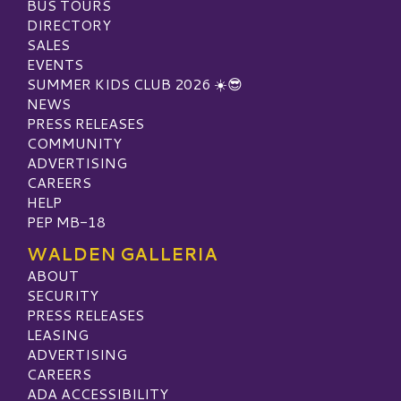
BUS TOURS
DIRECTORY
SALES
EVENTS
SUMMER KIDS CLUB 2026 ☀️😎
NEWS
PRESS RELEASES
COMMUNITY
ADVERTISING
CAREERS
HELP
PEP MB-18
WALDEN GALLERIA
ABOUT
SECURITY
PRESS RELEASES
LEASING
ADVERTISING
CAREERS
ADA ACCESSIBILITY