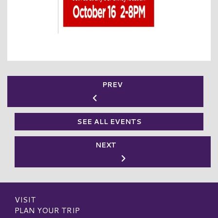
PREV
SEE ALL EVENTS
NEXT
VISIT
PLAN YOUR TRIP