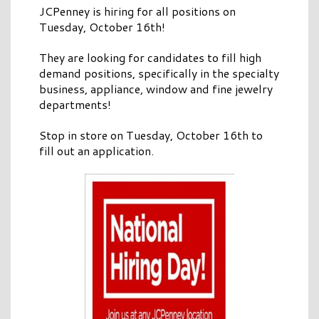
JCPenney is hiring for all positions on
Tuesday, October 16th!
They are looking for candidates to fill high
demand positions, specifically in the specialty
business, appliance, window and fine jewelry
departments!
Stop in store on Tuesday, October 16th to
fill out an application.