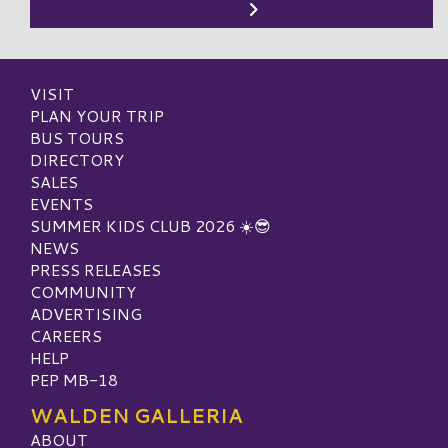
VISIT
PLAN YOUR TRIP
BUS TOURS
DIRECTORY
SALES
EVENTS
SUMMER KIDS CLUB 2026 ☀️😎
NEWS
PRESS RELEASES
COMMUNITY
ADVERTISING
CAREERS
HELP
PEP MB-18
WALDEN GALLERIA
ABOUT