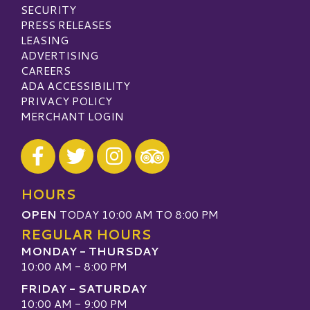
SECURITY
PRESS RELEASES
LEASING
ADVERTISING
CAREERS
ADA ACCESSIBILITY
PRIVACY POLICY
MERCHANT LOGIN
Visit our Facebook
Visit our Twitter
Visit our Instagram
Visit our TripAdvisor
HOURS
OPEN
TODAY 10:00 AM TO 8:00 PM
REGULAR HOURS
MONDAY - THURSDAY
10:00 AM - 8:00 PM
FRIDAY - SATURDAY
10:00 AM - 9:00 PM