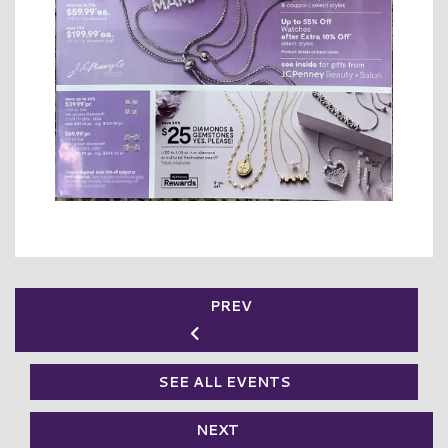
PREV
SEE ALL EVENTS
NEXT