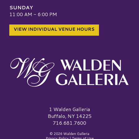
SUNDAY
11:00 AM - 6:00 PM
VIEW INDIVIDUAL VENUE HOURS
Walden Galleria Logo
1 Walden Galleria
Buffalo, NY 14225
716.681.7600
© 2026 Walden Galleria
Privacy Policy
|
Terms of Use