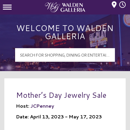
Mall Hours
Walden Galleria Logo
WELCOME TO WALDEN
GALLERIA
Mother’s Day Jewelry Sale
Host:
JCPenney
Date: April 13, 2023 - May 17, 2023