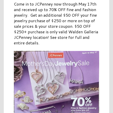
Come in to JCPenney now through May 17th
and received up to 70% OFF fine and fashion
jewelry. Get an additional $50 OFF your fine
jewelry purchase of $250 or more on top of
sale prices & your store coupon. $50 OFF
$250+ purchase is only valid Walden Galleria
JCPenney location! See store for full and
entire details.