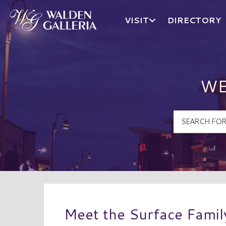
VISIT
DIRECTORY
Walden Galleria Logo
WE
Meet the Surface Famil