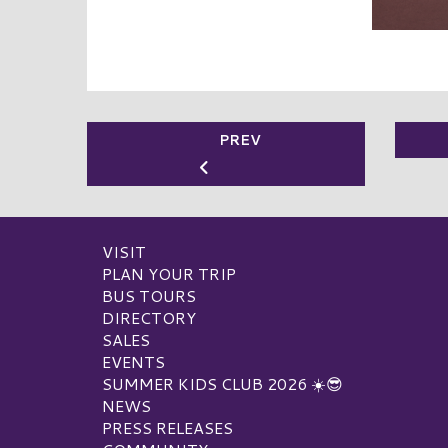
PREV
VISIT
PLAN YOUR TRIP
BUS TOURS
DIRECTORY
SALES
EVENTS
SUMMER KIDS CLUB 2026 ☀️😎
NEWS
PRESS RELEASES