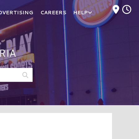
M
DVERTISING
CAREERS
HELP
RIA