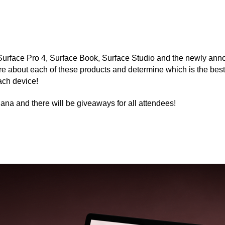
 Surface Pro 4, Surface Book, Surface Studio and the newly ann
bout each of these products and determine which is the best fit
ach device!
iana and there will be giveaways for all attendees!