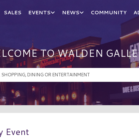
SALES
EVENTS
NEWS
COMMUNITY
A
LCOME TO WALDEN GALLE
y Event