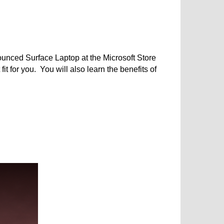
ounced Surface Laptop at the Microsoft Store
 for you. You will also learn the benefits of