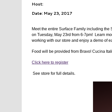
Host:
Date: May 23, 2017
Meet the entire Surface Family including the
on Tuesday, May 23rd from 6-7pm! Learn more a
working with our store and enjoy a demo of e
Food will be provided from Bravo! Cucina Ital
Click here to register
See store for full details.