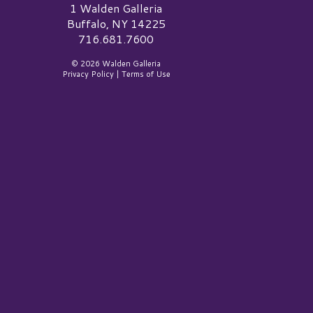
alden Galleria Logo
1 Walden Galleria
Buffalo, NY 14225
716.681.7600
© 2026 Walden Galleria
Privacy Policy
|
Terms of Use