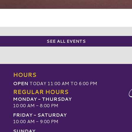
SEE ALL EVENTS
HOURS
OPEN
TODAY 11:00 AM TO 6:00 PM
REGULAR HOURS
MONDAY - THURSDAY
10:00 AM - 8:00 PM
FRIDAY - SATURDAY
10:00 AM - 9:00 PM
SUNDAY