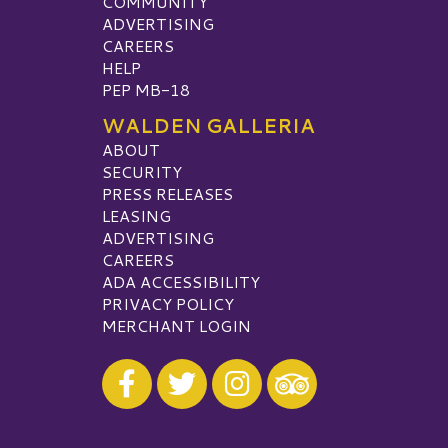
COMMUNITY
ADVERTISING
CAREERS
HELP
PEP MB-18
WALDEN GALLERIA
ABOUT
SECURITY
PRESS RELEASES
LEASING
ADVERTISING
CAREERS
ADA ACCESSIBILITY
PRIVACY POLICY
MERCHANT LOGIN
Visit our Facebook
Visit our Twitter
Visit our Instagram
Visit our TripAdvisor