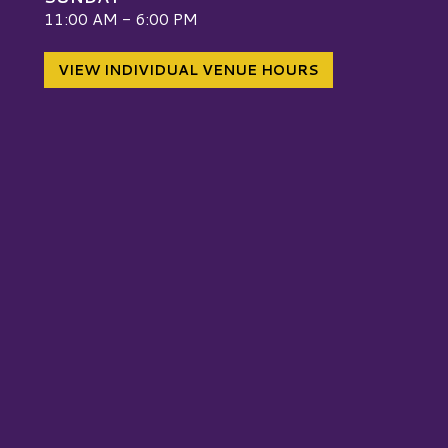
W
11:00 AM - 6:00 PM
VIEW INDIVIDUAL VENUE HOURS