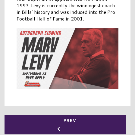
1993. Levy is currently the winningest coach
in Bills’ history and was induced into the Pro
Football Hall of Fame in 2001.
PREV