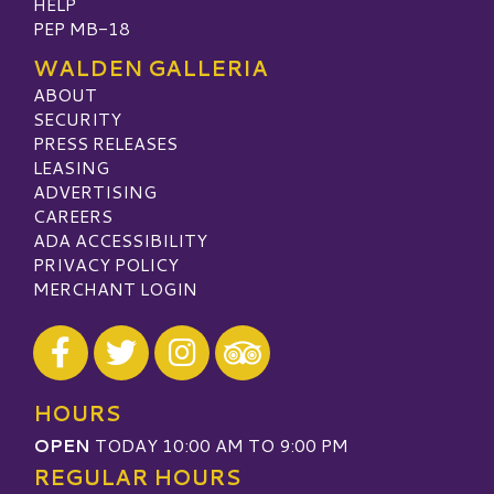
HELP
PEP MB-18
WALDEN GALLERIA
ABOUT
SECURITY
PRESS RELEASES
LEASING
ADVERTISING
CAREERS
ADA ACCESSIBILITY
PRIVACY POLICY
MERCHANT LOGIN
Visit our Facebook
Visit our Twitter
Visit our Instagram
Visit our TripAdvisor
HOURS
OPEN
TODAY 10:00 AM TO 9:00 PM
REGULAR HOURS