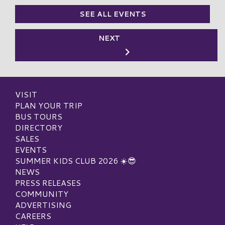
SEE ALL EVENTS
NEXT
VISIT
PLAN YOUR TRIP
BUS TOURS
DIRECTORY
SALES
EVENTS
SUMMER KIDS CLUB 2026 ☀️😎
NEWS
PRESS RELEASES
COMMUNITY
ADVERTISING
CAREERS