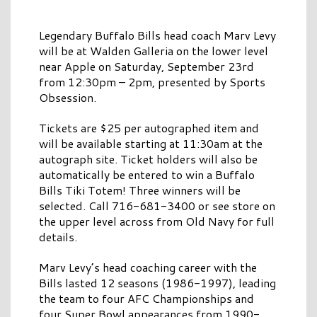
Legendary Buffalo Bills head coach Marv Levy
will be at Walden Galleria on the lower level
near Apple on Saturday, September 23rd
from 12:30pm – 2pm, presented by Sports
Obsession.
Tickets are $25 per autographed item and
will be available starting at 11:30am at the
autograph site. Ticket holders will also be
automatically be entered to win a Buffalo
Bills Tiki Totem! Three winners will be
selected. Call 716-681-3400 or see store on
the upper level across from Old Navy for full
details.
Marv Levy’s head coaching career with the
Bills lasted 12 seasons (1986-1997), leading
the team to four AFC Championships and
four Super Bowl appearances from 1990-