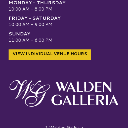
MONDAY - THURSDAY
10:00 AM - 8:00 PM
FRIDAY - SATURDAY
10:00 AM - 9:00 PM
SUNDAY
11:00 AM - 6:00 PM
VIEW INDIVIDUAL VENUE HOURS
Walden Galleria Logo
1 Walden Galleria