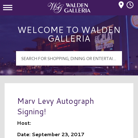
Mall Hours
Walden Galleria Logo
WELCOME TO WALDEN
GALLERIA
Marv Levy Autograph
Signing!
Host:
Date: September 23, 2017