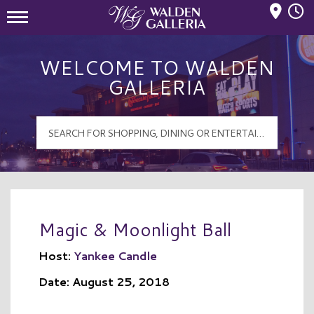
Mall Hours
Walden Galleria Logo
WELCOME TO WALDEN
GALLERIA
Magic & Moonlight Ball
Host:
Yankee Candle
Date: August 25, 2018