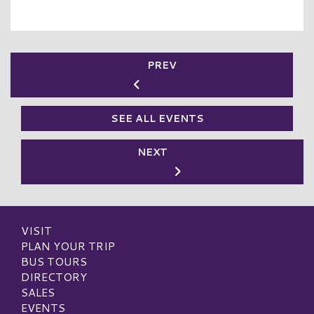
PREV
SEE ALL EVENTS
NEXT
VISIT
PLAN YOUR TRIP
BUS TOURS
DIRECTORY
SALES
EVENTS