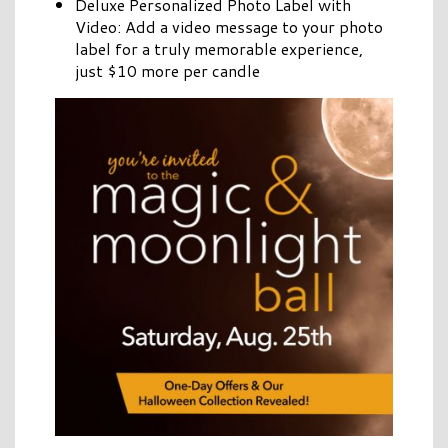
Deluxe Personalized Photo Label with
Video: Add a video message to your photo
label for a truly memorable experience,
just $10 more per candle