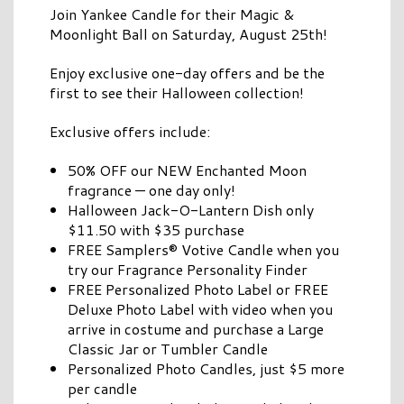
Join Yankee Candle for their Magic &
Moonlight Ball on Saturday, August 25th!
Enjoy exclusive one-day offers and be the
first to see their Halloween collection!
Exclusive offers include:
50% OFF our NEW Enchanted Moon
fragrance — one day only!
Halloween Jack-O-Lantern Dish only
$11.50 with $35 purchase
FREE Samplers® Votive Candle when you
try our Fragrance Personality Finder
FREE Personalized Photo Label or FREE
Deluxe Photo Label with video when you
arrive in costume and purchase a Large
Classic Jar or Tumbler Candle
Personalized Photo Candles, just $5 more
per candle