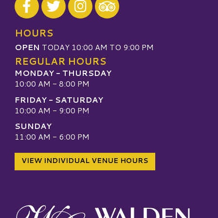
Visit our TripAdvisor
HOURS
OPEN
TODAY 10:00 AM TO 9:00 PM
REGULAR HOURS
MONDAY - THURSDAY
10:00 AM - 8:00 PM
FRIDAY - SATURDAY
10:00 AM - 9:00 PM
SUNDAY
11:00 AM - 6:00 PM
VIEW INDIVIDUAL VENUE HOURS