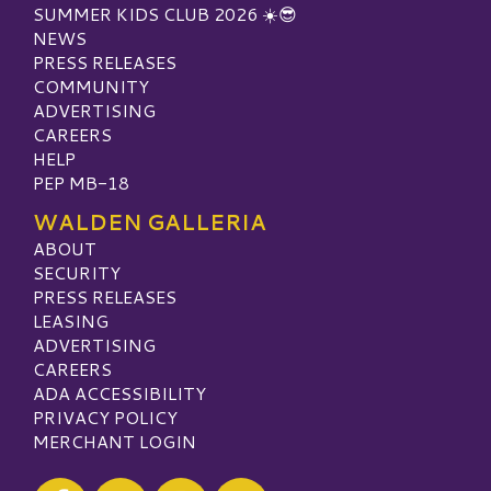
SUMMER KIDS CLUB 2026 ☀️😎
NEWS
PRESS RELEASES
COMMUNITY
ADVERTISING
CAREERS
HELP
PEP MB-18
WALDEN GALLERIA
ABOUT
SECURITY
PRESS RELEASES
LEASING
ADVERTISING
CAREERS
ADA ACCESSIBILITY
PRIVACY POLICY
MERCHANT LOGIN
Visit our Facebook
Visit our Twitter
Visit our Instagram