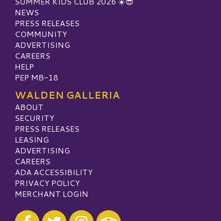
SUMMER KIDS CLUB 2026 ☀️😎
NEWS
PRESS RELEASES
COMMUNITY
ADVERTISING
CAREERS
HELP
PEP MB-18
WALDEN GALLERIA
ABOUT
SECURITY
PRESS RELEASES
LEASING
ADVERTISING
CAREERS
ADA ACCESSIBILITY
PRIVACY POLICY
MERCHANT LOGIN
Visit our Facebook
Visit our Twitter
Visit our Instagram