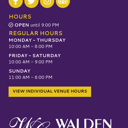
Visit our TripAdvisor
HOURS
OPEN
until 9:00 PM
REGULAR HOURS
MONDAY - THURSDAY
10:00 AM - 8:00 PM
FRIDAY - SATURDAY
10:00 AM - 9:00 PM
SUNDAY
11:00 AM - 6:00 PM
VIEW INDIVIDUAL VENUE HOURS