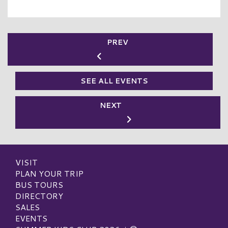
PREV
SEE ALL EVENTS
NEXT
VISIT
PLAN YOUR TRIP
BUS TOURS
DIRECTORY
SALES
EVENTS