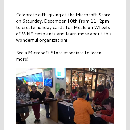
Celebrate gift-giving at the Microsoft Store
on Saturday, December 10th from 11-2pm
to create holiday cards for Meals on Wheels
of WNY recipients and learn more about this
wonderful organization!
See a Microsoft Store associate to learn
more!