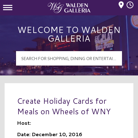
Mall Hours
Walden Galleria Logo
WELCOME TO WALDEN
GALLERIA
Create Holiday Cards for
Meals on Wheels of WNY
Host:
Date: December 10, 2016