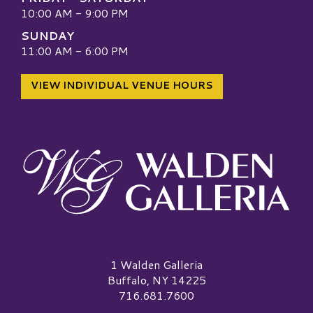
10:00 AM - 9:00 PM
SUNDAY
11:00 AM - 6:00 PM
VIEW INDIVIDUAL VENUE HOURS
Walden Galleria Logo
1 Walden Galleria
Buffalo, NY 14225
716.681.7600