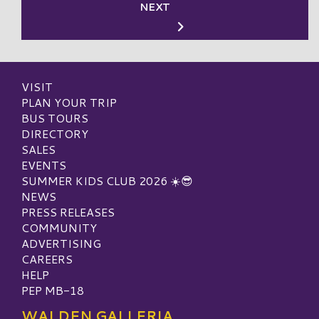
NEXT
VISIT
PLAN YOUR TRIP
BUS TOURS
DIRECTORY
SALES
EVENTS
SUMMER KIDS CLUB 2026 ☀️😎
NEWS
PRESS RELEASES
COMMUNITY
ADVERTISING
CAREERS
HELP
PEP MB-18
WALDEN GALLERIA