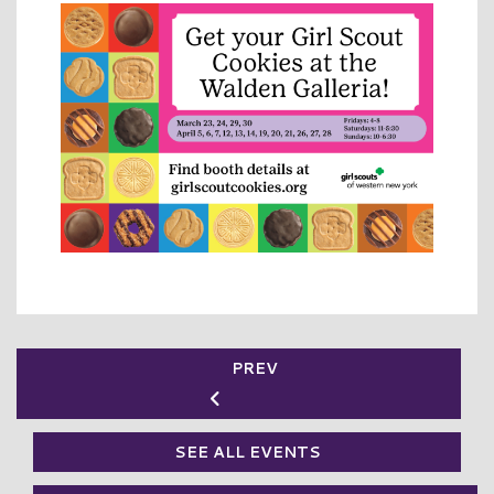
PREV
SEE ALL EVENTS