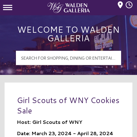
Mall Hours
Walden Galleria Logo
WELCOME TO WALDEN
GALLERIA
Girl Scouts of WNY Cookies
Sale
Host: Girl Scouts of WNY
Date: March 23, 2024 - April 28, 2024