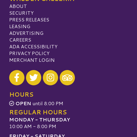
ABOUT
SECURITY
PRESS RELEASES
LEASING
ADVERTISING
CAREERS
ADA ACCESSIBILITY
PRIVACY POLICY
MERCHANT LOGIN
Visit our Facebook
Visit our Twitter
Visit our Instagram
Visit our TripAdvisor
HOURS
OPEN
until 8:00 PM
REGULAR HOURS
MONDAY - THURSDAY
10:00 AM - 8:00 PM
FRIDAY - SATURDAY