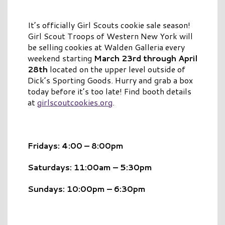
It’s officially
Girl Scouts
cookie sale season!
Girl Scout Troops of Western New York will
be selling cookies at Walden Galleria
every
weekend starting
March 23rd through April
28th
located on the upper level outside of
Dick’s Sporting Goods. Hurry and grab a box
today before it’s too late! Find booth details
at
girlscoutcookies.org
.
Fridays: 4:00 – 8:00pm
Saturdays: 11:00am – 5:30pm
Sundays: 10:00pm – 6:30pm