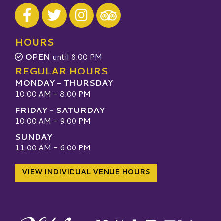
Visit our Facebook
Visit our Twitter
Visit our Instagram
Visit our TripAdvisor
HOURS
OPEN
until 8:00 PM
REGULAR HOURS
MONDAY - THURSDAY
10:00 AM - 8:00 PM
FRIDAY - SATURDAY
10:00 AM - 9:00 PM
SUNDAY
11:00 AM - 6:00 PM
VIEW INDIVIDUAL VENUE HOURS