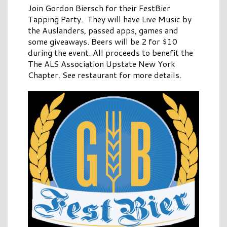
Join Gordon Biersch for their FestBier
Tapping Party. They will have Live Music by
the Auslanders, passed apps, games and
some giveaways. Beers will be 2 for $10
during the event. All proceeds to benefit the
The ALS Association Upstate New York
Chapter. See restaurant for more details.