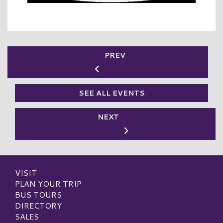
PREV
SEE ALL EVENTS
NEXT
VISIT
PLAN YOUR TRIP
BUS TOURS
DIRECTORY
SALES