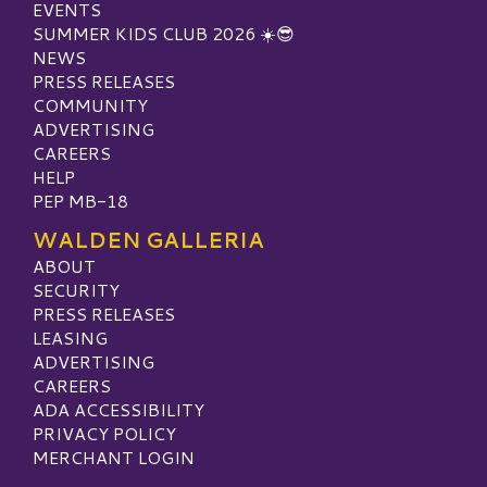
EVENTS
SUMMER KIDS CLUB 2026 ☀️😎
NEWS
PRESS RELEASES
COMMUNITY
ADVERTISING
CAREERS
HELP
PEP MB-18
WALDEN GALLERIA
ABOUT
SECURITY
PRESS RELEASES
LEASING
ADVERTISING
CAREERS
ADA ACCESSIBILITY
PRIVACY POLICY
MERCHANT LOGIN