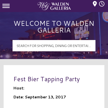
Mall Hours
Walden Galleria Logo
WELCOME TO WALDEN
GALLERIA
Fest Bier Tapping Party
Host:
Date: September 13, 2017