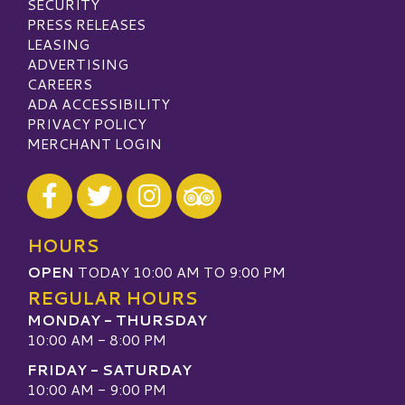
SECURITY
PRESS RELEASES
LEASING
ADVERTISING
CAREERS
ADA ACCESSIBILITY
PRIVACY POLICY
MERCHANT LOGIN
Visit our Facebook
Visit our Twitter
Visit our Instagram
Visit our TripAdvisor
HOURS
OPEN
TODAY 10:00 AM TO 9:00 PM
REGULAR HOURS
MONDAY - THURSDAY
10:00 AM - 8:00 PM
FRIDAY - SATURDAY
10:00 AM - 9:00 PM