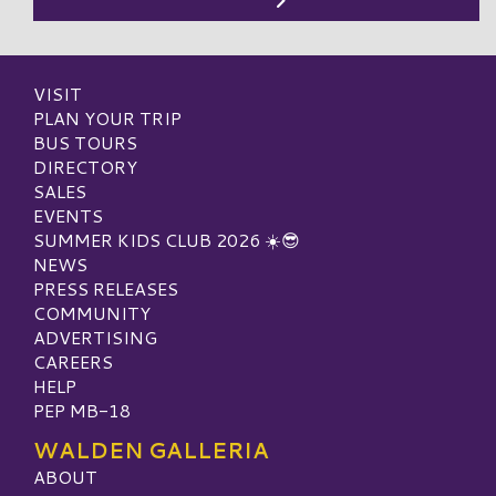
VISIT
PLAN YOUR TRIP
BUS TOURS
DIRECTORY
SALES
EVENTS
SUMMER KIDS CLUB 2026 ☀️😎
NEWS
PRESS RELEASES
COMMUNITY
ADVERTISING
CAREERS
HELP
PEP MB-18
WALDEN GALLERIA
ABOUT