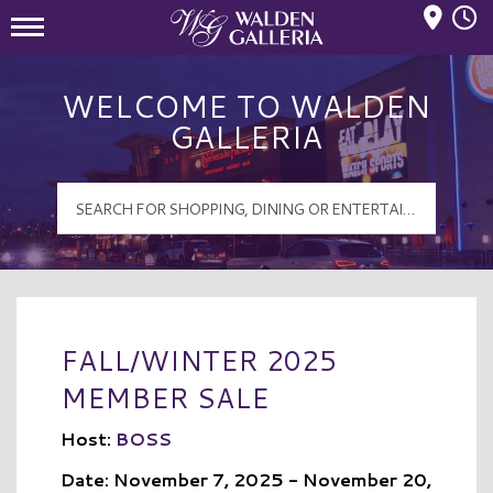
Mall Hours
Walden Galleria Logo
WELCOME TO WALDEN
GALLERIA
FALL/WINTER 2025
MEMBER SALE
Host:
BOSS
Date: November 7, 2025 - November 20,