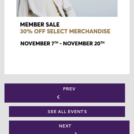
PREV
SEE ALL EVENTS
NEXT