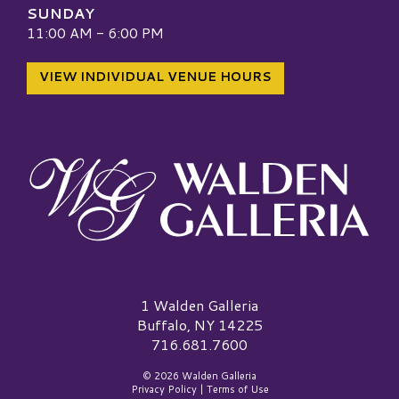
SUNDAY
11:00 AM - 6:00 PM
VIEW INDIVIDUAL VENUE HOURS
Walden Galleria Logo
1 Walden Galleria
Buffalo, NY 14225
716.681.7600
© 2026 Walden Galleria
Privacy Policy
|
Terms of Use