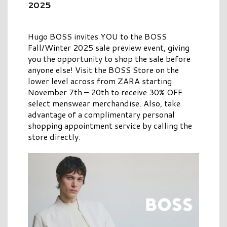
2025
Hugo BOSS invites YOU to the BOSS
Fall/Winter 2025 sale preview event, giving
you the opportunity to shop the sale before
anyone else! Visit the BOSS Store on the
lower level across from ZARA starting
November 7th – 20th to receive 30% OFF
select menswear merchandise. Also, take
advantage of a complimentary personal
shopping appointment service by calling the
store directly.