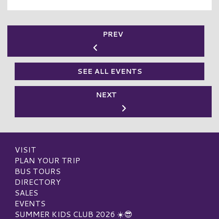
PREV
SEE ALL EVENTS
NEXT
VISIT
PLAN YOUR TRIP
BUS TOURS
DIRECTORY
SALES
EVENTS
SUMMER KIDS CLUB 2026 ☀️😎