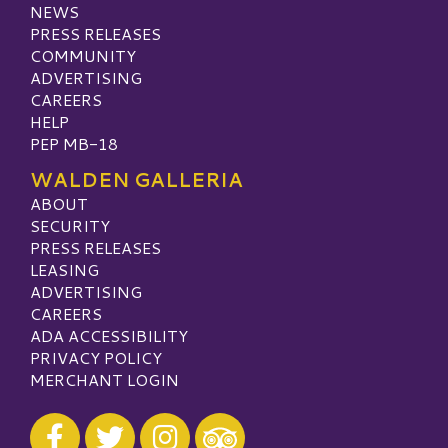
NEWS
PRESS RELEASES
COMMUNITY
ADVERTISING
CAREERS
HELP
PEP MB-18
WALDEN GALLERIA
ABOUT
SECURITY
PRESS RELEASES
LEASING
ADVERTISING
CAREERS
ADA ACCESSIBILITY
PRIVACY POLICY
MERCHANT LOGIN
Visit our Facebook
Visit our Twitter
Visit our Instagram