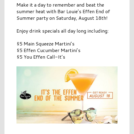
Make it a day to remember and beat the
summer heat with Bar Louie’s Effen End of
Summer party on Saturday, August 18th!
Enjoy drink specials all day long including:
$5 Main Squeeze Martini’s
$5 Effen Cucumber Martini’s
$5 You Effen Call-It’s