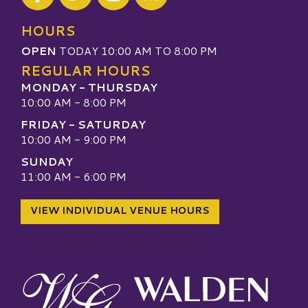
Visit our TripAdvisor
HOURS
OPEN
TODAY 10:00 AM TO 8:00 PM
REGULAR HOURS
MONDAY - THURSDAY
10:00 AM - 8:00 PM
FRIDAY - SATURDAY
10:00 AM - 9:00 PM
SUNDAY
11:00 AM - 6:00 PM
VIEW INDIVIDUAL VENUE HOURS