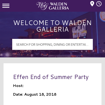
Mall Hours
Walden Galleria Logo
WELCOME TO WALDEN
GALLERIA
Effen End of Summer Party
Host:
Date: August 18, 2018