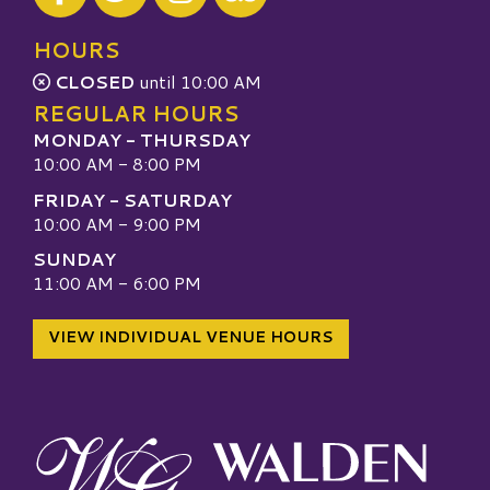
Visit our TripAdvisor
HOURS
CLOSED
until 10:00 AM
REGULAR HOURS
MONDAY - THURSDAY
10:00 AM - 8:00 PM
FRIDAY - SATURDAY
10:00 AM - 9:00 PM
SUNDAY
11:00 AM - 6:00 PM
VIEW INDIVIDUAL VENUE HOURS