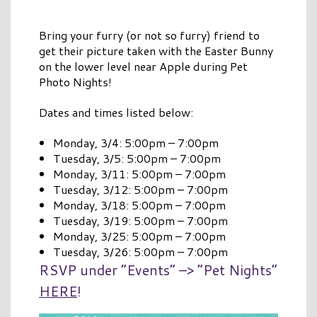
Bring your furry (or not so furry) friend to
get their picture taken with the Easter Bunny
on the lower level near Apple during Pet
Photo Nights!
Dates and times listed below:
Monday, 3/4: 5:00pm – 7:00pm
Tuesday, 3/5: 5:00pm – 7:00pm
Monday, 3/11: 5:00pm – 7:00pm
Tuesday, 3/12: 5:00pm – 7:00pm
Monday, 3/18: 5:00pm – 7:00pm
Tuesday, 3/19: 5:00pm – 7:00pm
Monday, 3/25: 5:00pm – 7:00pm
Tuesday, 3/26: 5:00pm – 7:00pm
RSVP under “Events” –> “Pet Nights”
HERE
!