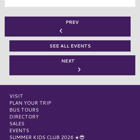
PREV
SEE ALL EVENTS
NEXT
VISIT
PLAN YOUR TRIP
BUS TOURS
DIRECTORY
SALES
EVENTS
SUMMER KIDS CLUB 2026 ☀️😎