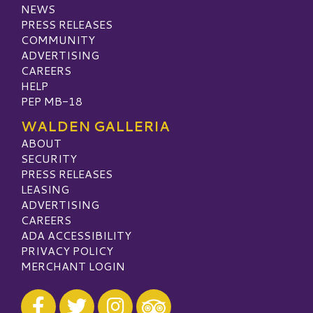
NEWS
PRESS RELEASES
COMMUNITY
ADVERTISING
CAREERS
HELP
PEP MB-18
WALDEN GALLERIA
ABOUT
SECURITY
PRESS RELEASES
LEASING
ADVERTISING
CAREERS
ADA ACCESSIBILITY
PRIVACY POLICY
MERCHANT LOGIN
Visit our Facebook
Visit our Twitter
Visit our Instagram