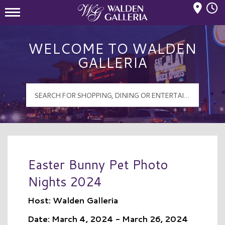
Mall Hours
Walden Galleria Logo
WELCOME TO WALDEN
GALLERIA
Easter Bunny Pet Photo
Nights 2024
Host: Walden Galleria
Date: March 4, 2024 - March 26, 2024