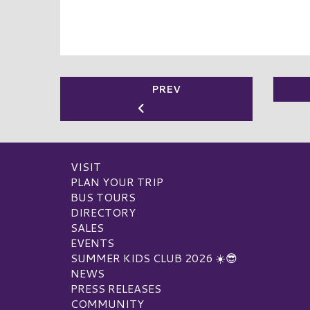
PREV
VISIT
PLAN YOUR TRIP
BUS TOURS
DIRECTORY
SALES
EVENTS
SUMMER KIDS CLUB 2026 ☀️😎
NEWS
PRESS RELEASES
COMMUNITY