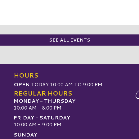
SEE ALL EVENTS
HOURS
OPEN
TODAY 10:00 AM TO 9:00 PM
REGULAR HOURS
MONDAY - THURSDAY
10:00 AM - 8:00 PM
FRIDAY - SATURDAY
10:00 AM - 9:00 PM
SUNDAY
W