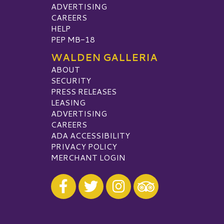
ADVERTISING
CAREERS
HELP
PEP MB-18
WALDEN GALLERIA
ABOUT
SECURITY
PRESS RELEASES
LEASING
ADVERTISING
CAREERS
ADA ACCESSIBILITY
PRIVACY POLICY
MERCHANT LOGIN
Visit our Facebook
Visit our Twitter
Visit our Instagram
Visit our TripAdvisor