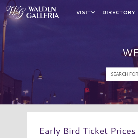
VISIT
DIRECTORY
Walden Galleria Logo
WE
Early Bird Ticket Prices