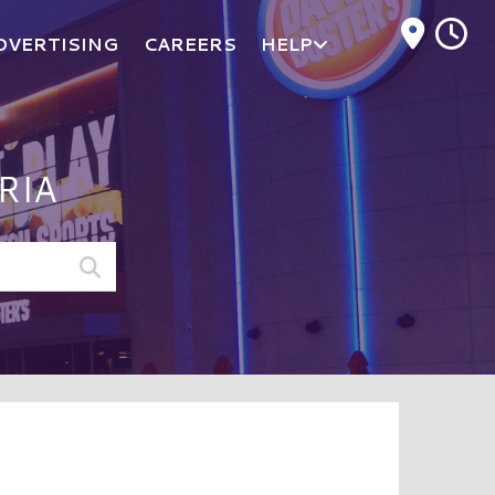
M
DVERTISING
CAREERS
HELP
RIA