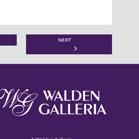
NEXT
alden Galleria Logo