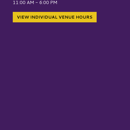
11:00 AM - 6:00 PM
VIEW INDIVIDUAL VENUE HOURS