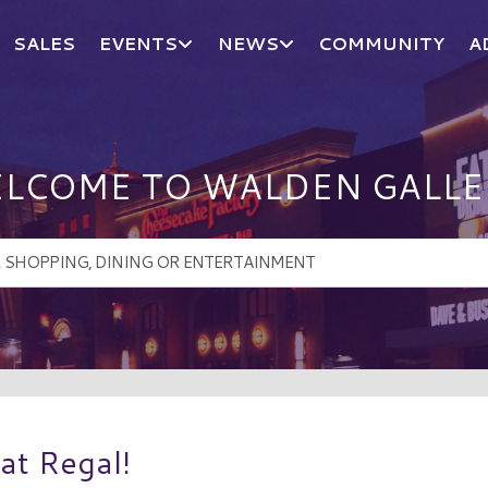
SALES
EVENTS
NEWS
COMMUNITY
A
LCOME TO WALDEN GALLE
 at Regal!