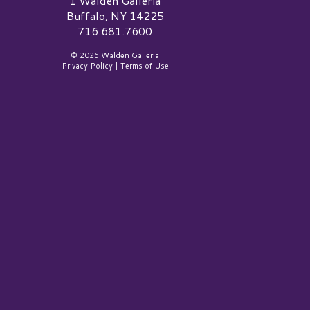
1 Walden Galleria
Buffalo, NY 14225
716.681.7600
© 2026 Walden Galleria
Privacy Policy
|
Terms of Use