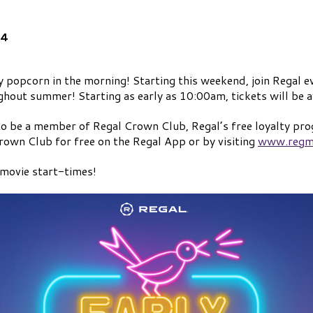
24
ry popcorn in the morning! Starting this weekend, join Regal
hout summer! Starting as early as 10:00am, tickets will be av
 to be a member of Regal Crown Club, Regal’s free loyalty pro
rown Club for free on the Regal App or by visiting
www.regm
 movie start-times!