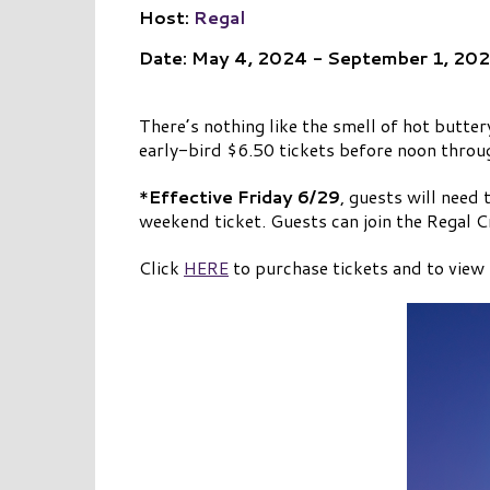
Host:
Regal
Date: May 4, 2024 - September 1, 20
There’s nothing like the smell of hot butte
early-bird $6.50 tickets before noon throug
*
Effective Friday 6/29
, guests will need
weekend ticket. Guests can join the Regal C
Click
HERE
to purchase tickets and to view