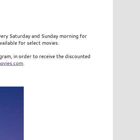
 every Saturday and Sunday morning for
ailable for select movies.
gram, in order to receive the discounted
ovies.com
.