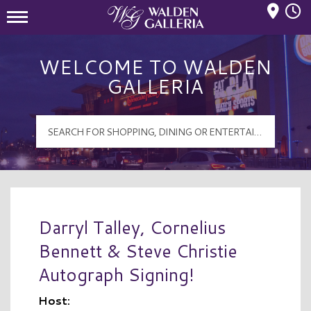
Mall Hours
Walden Galleria Logo
WELCOME TO WALDEN
GALLERIA
Darryl Talley, Cornelius
Bennett & Steve Christie
Autograph Signing!
Host: