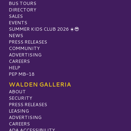
BUS TOURS
DIRECTORY
SALES
EVENTS
SUMMER KIDS CLUB 2026 ☀️😎
NEWS
PRESS RELEASES
COMMUNITY
ADVERTISING
CAREERS
HELP
PEP MB-18
WALDEN GALLERIA
ABOUT
SECURITY
PRESS RELEASES
LEASING
ADVERTISING
CAREERS
ADA ACCESSIBILITY