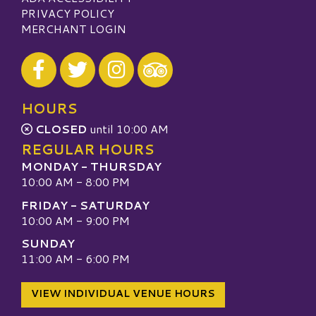
PRIVACY POLICY
MERCHANT LOGIN
Visit our Facebook
Visit our Twitter
Visit our Instagram
Visit our TripAdvisor
HOURS
CLOSED
until 10:00 AM
REGULAR HOURS
MONDAY - THURSDAY
10:00 AM - 8:00 PM
FRIDAY - SATURDAY
10:00 AM - 9:00 PM
SUNDAY
11:00 AM - 6:00 PM
VIEW INDIVIDUAL VENUE HOURS