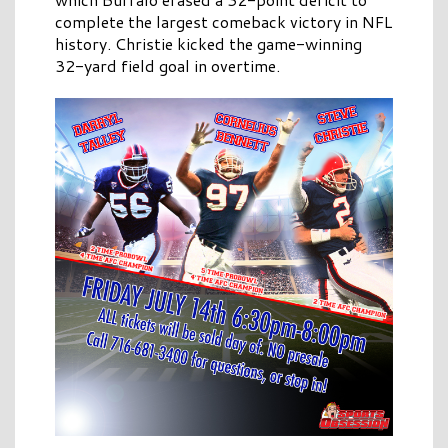
complete the largest comeback victory in NFL
history. Christie kicked the game-winning
32-yard field goal in overtime.