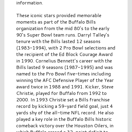
information.
These iconic stars provided memorable
moments as part of the Buffalo Bills
organization from the mid 80’s to the early
90’s Super Bowl team runs. Darryl Talley’s
tenure with the Bills lasted 12 seasons
(1983-1994), with 2 Pro Bowl selections and
the recipient of the Ed Block Courage Award
in 1990. Cornelius Bennett’s career with the
Bills lasted 9 seasons (1987-1995) and was
named to the Pro Bowl five-times including
winning the AFC Defensive Player of the Year
award twice in 1988 and 1991. Kicker, Steve
Christie, played for Buffalo from 1992 to
2000. In 1993 Christie set a Bills franchise
record by kicking a 59-yard field goal, just 4
yards shy of the all-time NFL record. He also
played a key role in the Buffalo Bills historic
comeback victory over the Houston Oilers, in
which Buffalo erased a 32-point deficit to