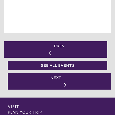
PREV
SEE ALL EVENTS
NEXT
VISIT
PLAN YOUR TRIP