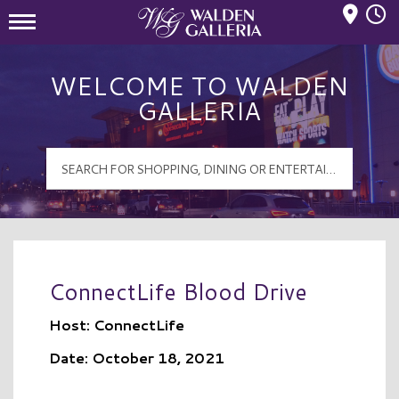
Mall Hours
Walden Galleria Logo
WELCOME TO WALDEN
GALLERIA
ConnectLife Blood Drive
Host: ConnectLife
Date: October 18, 2021