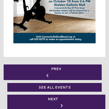
PREV
SEE ALL EVENTS
NEXT