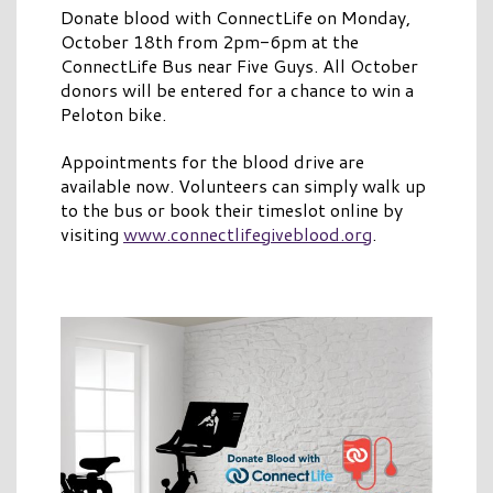
Donate blood with ConnectLife on Monday,
October 18th from 2pm-6pm at the
ConnectLife Bus near Five Guys. All October
donors will be entered for a chance to win a
Peloton bike.
Appointments for the blood drive are
available now. Volunteers can simply walk up
to the bus or book their timeslot online by
visiting
www.connectlifegiveblood.org
.