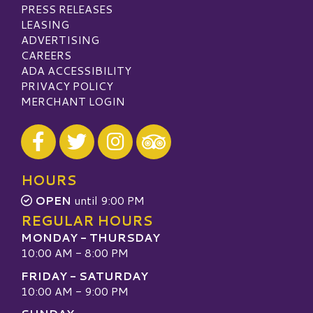
PRESS RELEASES
LEASING
ADVERTISING
CAREERS
ADA ACCESSIBILITY
PRIVACY POLICY
MERCHANT LOGIN
Visit our Facebook
Visit our Twitter
Visit our Instagram
Visit our TripAdvisor
HOURS
OPEN
until 9:00 PM
REGULAR HOURS
MONDAY - THURSDAY
10:00 AM - 8:00 PM
FRIDAY - SATURDAY
10:00 AM - 9:00 PM