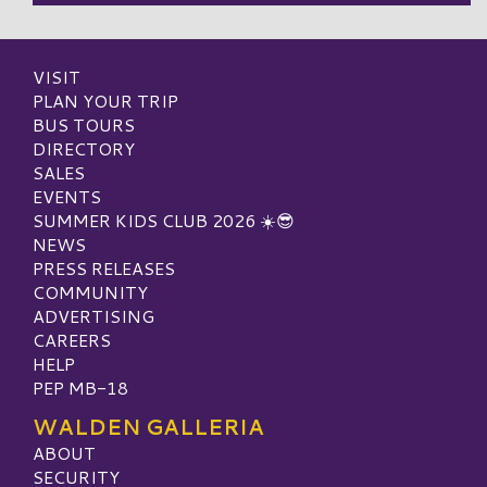
VISIT
PLAN YOUR TRIP
BUS TOURS
DIRECTORY
SALES
EVENTS
SUMMER KIDS CLUB 2026 ☀️😎
NEWS
PRESS RELEASES
COMMUNITY
ADVERTISING
CAREERS
HELP
PEP MB-18
WALDEN GALLERIA
ABOUT
SECURITY