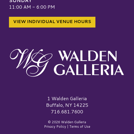
SUNDAY
11:00 AM - 6:00 PM
VIEW INDIVIDUAL VENUE HOURS
Walden Galleria Logo
1 Walden Galleria
Buffalo, NY 14225
716.681.7600
© 2026 Walden Galleria
Privacy Policy
|
Terms of Use