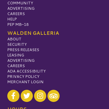
COMMUNITY
ADVERTISING
CAREERS
HELP
PEP MB-18
WALDEN GALLERIA
ABOUT
SECURITY
PRESS RELEASES
LEASING
ADVERTISING
CAREERS
ADA ACCESSIBILITY
PRIVACY POLICY
MERCHANT LOGIN
Visit our Facebook
Visit our Twitter
Visit our Instagram
Visit our TripAdvisor