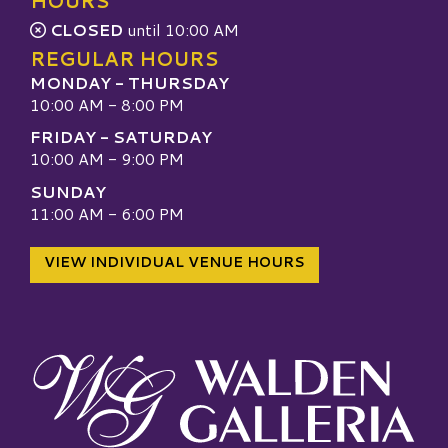
HOURS
CLOSED
until 10:00 AM
REGULAR HOURS
MONDAY - THURSDAY
10:00 AM - 8:00 PM
FRIDAY - SATURDAY
10:00 AM - 9:00 PM
SUNDAY
11:00 AM - 6:00 PM
VIEW INDIVIDUAL VENUE HOURS