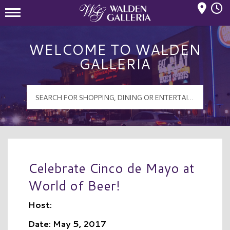
Mall Hours
Walden Galleria Logo
WELCOME TO WALDEN
GALLERIA
Celebrate Cinco de Mayo at
World of Beer!
Host:
Date: May 5, 2017