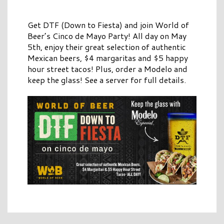
Get DTF (Down to Fiesta) and join World of
Beer’s Cinco de Mayo Party! All day on May
5th, enjoy their great selection of authentic
Mexican beers, $4 margaritas and $5 happy
hour street tacos! Plus, order a Modelo and
keep the glass! See a server for full details.