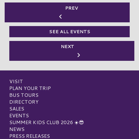
PREV
SEE ALL EVENTS
NEXT
VISIT
PLAN YOUR TRIP
BUS TOURS
DIRECTORY
SALES
EVENTS
SUMMER KIDS CLUB 2026 ☀️😎
NEWS
PRESS RELEASES