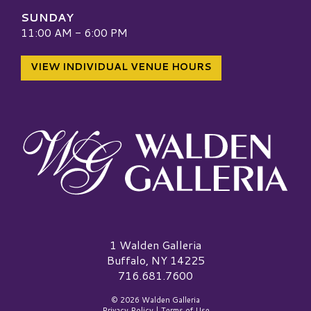
SUNDAY
11:00 AM - 6:00 PM
VIEW INDIVIDUAL VENUE HOURS
Walden Galleria Logo
1 Walden Galleria
Buffalo, NY 14225
716.681.7600
© 2026 Walden Galleria
Privacy Policy
|
Terms of Use