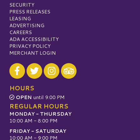
SECURITY
PRESS RELEASES
LEASING
ADVERTISING
CAREERS
ADA ACCESSIBILITY
PRIVACY POLICY
MERCHANT LOGIN
Visit our Facebook
Visit our Twitter
Visit our Instagram
Visit our TripAdvisor
HOURS
OPEN
until 9:00 PM
REGULAR HOURS
MONDAY - THURSDAY
10:00 AM - 8:00 PM
FRIDAY - SATURDAY
10:00 AM - 9:00 PM