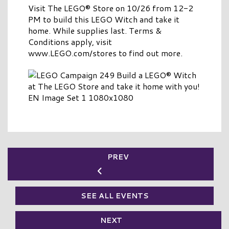
Visit The LEGO® Store on 10/26 from 12-2
PM to build this LEGO Witch and take it
home. While supplies last. Terms &
Conditions apply, visit
www.LEGO.com/stores to find out more.
PREV
SEE ALL EVENTS
NEXT