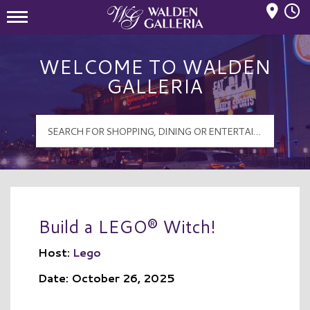
Mall Hours
Walden Galleria Logo
WELCOME TO WALDEN
GALLERIA
Build a LEGO® Witch!
Host:
Lego
Date: October 26, 2025