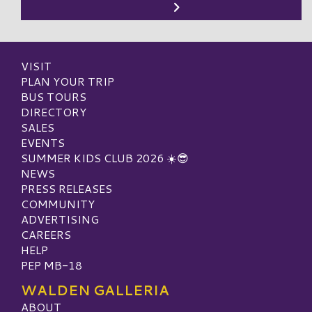
VISIT
PLAN YOUR TRIP
BUS TOURS
DIRECTORY
SALES
EVENTS
SUMMER KIDS CLUB 2026 ☀️😎
NEWS
PRESS RELEASES
COMMUNITY
ADVERTISING
CAREERS
HELP
PEP MB-18
WALDEN GALLERIA
ABOUT