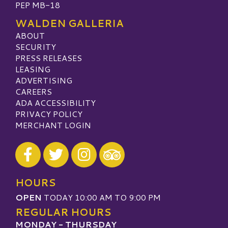
PEP MB-18
WALDEN GALLERIA
ABOUT
SECURITY
PRESS RELEASES
LEASING
ADVERTISING
CAREERS
ADA ACCESSIBILITY
PRIVACY POLICY
MERCHANT LOGIN
Visit our Facebook
Visit our Twitter
Visit our Instagram
Visit our TripAdvisor
HOURS
OPEN
TODAY 10:00 AM TO 9:00 PM
REGULAR HOURS
MONDAY - THURSDAY