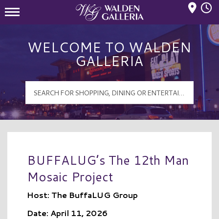
Mall Hours
Walden Galleria Logo
WELCOME TO WALDEN
GALLERIA
BUFFALUG’s The 12th Man
Mosaic Project
Host: The BuffaLUG Group
Date: April 11, 2026