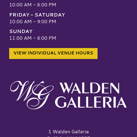
10:00 AM - 8:00 PM
FRIDAY - SATURDAY
10:00 AM - 9:00 PM
SUNDAY
11:00 AM - 6:00 PM
VIEW INDIVIDUAL VENUE HOURS
Walden Galleria Logo
1 Walden Galleria