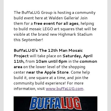
The BuffaLUG Group is hosting a community
build event here at Walden Galleria! Join
them for a
free event for all ages
, helping
to build mosaic LEGO art squares that will be
visible at the brand new Highmark Stadium
this September!
BuffaLUG’s The 12th Man Mosaic
Project
will take place on
Saturday, April
11th,
from
10am until 6pm
in the
common
area
on the lower level of the shopping
center
near the Apple Store
. Come help
build it, one square at a time, and join the
community build experience! For more
information, visit
www.buffaLUG.com
.