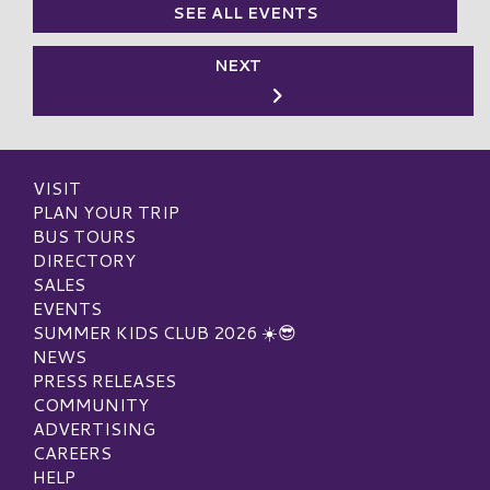
SEE ALL EVENTS
NEXT
VISIT
PLAN YOUR TRIP
BUS TOURS
DIRECTORY
SALES
EVENTS
SUMMER KIDS CLUB 2026 ☀️😎
NEWS
PRESS RELEASES
COMMUNITY
ADVERTISING
CAREERS
HELP