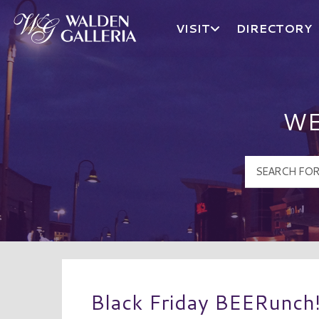
VISIT
DIRECTORY
Walden Galleria Logo
WE
Black Friday BEERunch