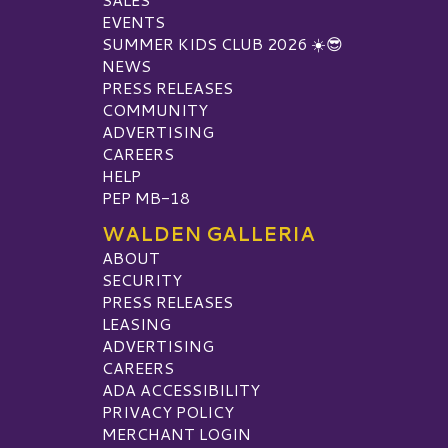
EVENTS
SUMMER KIDS CLUB 2026 ☀️😎
NEWS
PRESS RELEASES
COMMUNITY
ADVERTISING
CAREERS
HELP
PEP MB-18
WALDEN GALLERIA
ABOUT
SECURITY
PRESS RELEASES
LEASING
ADVERTISING
CAREERS
ADA ACCESSIBILITY
PRIVACY POLICY
MERCHANT LOGIN