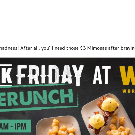
madness! After all, you’ll need those $3 Mimosas after bravi