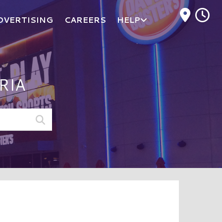
M
DVERTISING
CAREERS
HELP
RIA