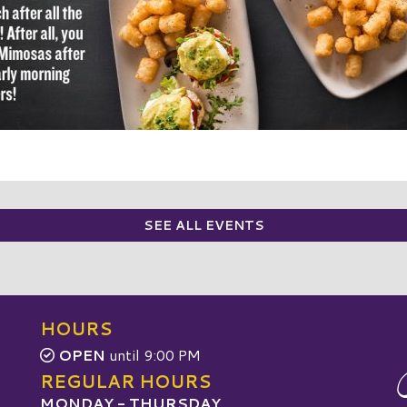
SEE ALL EVENTS
HOURS
OPEN
until 9:00 PM
REGULAR HOURS
MONDAY - THURSDAY