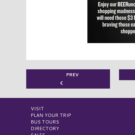
PREV
VISIT
PLAN YOUR TRIP
BUS TOURS
DIRECTORY
SALES