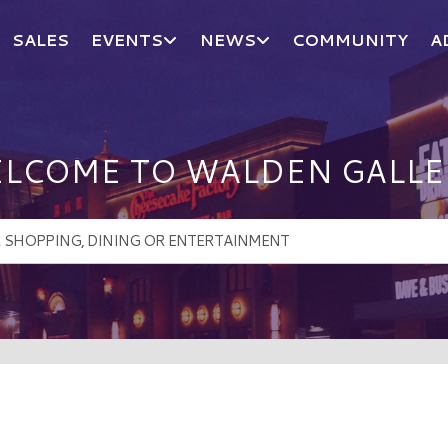
SALES
EVENTS
NEWS
COMMUNITY
A
LCOME TO WALDEN GALLE
!