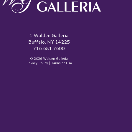
alden Galleria Logo
1 Walden Galleria
Buffalo, NY 14225
716.681.7600
© 2026 Walden Galleria
Privacy Policy
|
Terms of Use