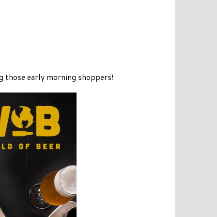
ng those early morning shoppers!