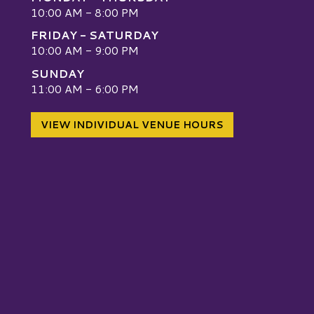
10:00 AM - 8:00 PM
FRIDAY - SATURDAY
10:00 AM - 9:00 PM
SUNDAY
W
11:00 AM - 6:00 PM
VIEW INDIVIDUAL VENUE HOURS