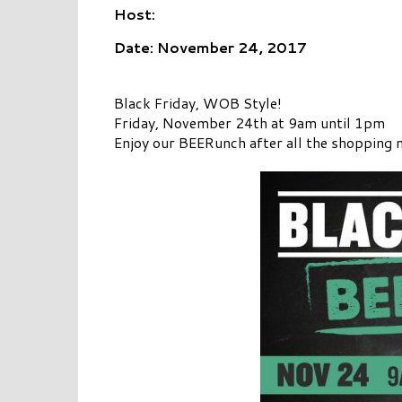
Host:
Date: November 24, 2017
Black Friday, WOB Style!
Friday, November 24th at 9am until 1pm
Enjoy our BEERunch after all the shopping 