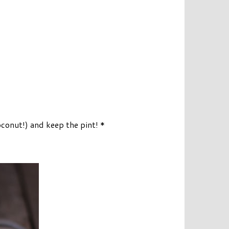
onut!) and keep the pint! *