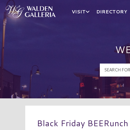
VISIT
DIRECTORY
Walden Galleria Logo
WE
Black Friday BEERunch