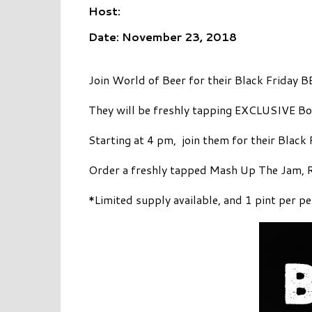
Host:
Date: November 23, 2018
Join World of Beer for their Black Friday
They will be freshly tapping EXCLUSIVE B
Starting at 4 pm, join them for their Black
Order a freshly tapped Mash Up The Jam, Ra
*Limited supply available, and 1 pint per p