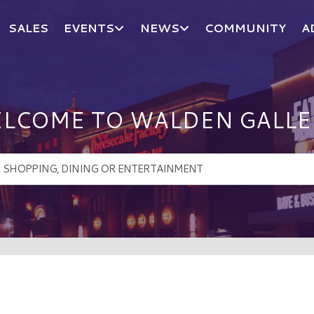
SALES
EVENTS
NEWS
COMMUNITY
A
LCOME TO WALDEN GALLE