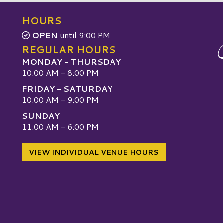
HOURS
OPEN
until 9:00 PM
REGULAR HOURS
MONDAY - THURSDAY
10:00 AM - 8:00 PM
FRIDAY - SATURDAY
10:00 AM - 9:00 PM
SUNDAY
W
11:00 AM - 6:00 PM
VIEW INDIVIDUAL VENUE HOURS