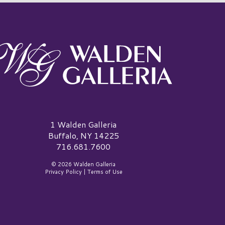
alden Galleria Logo
1 Walden Galleria
Buffalo, NY 14225
716.681.7600
© 2026 Walden Galleria
Privacy Policy
|
Terms of Use