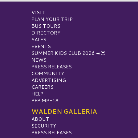
VISIT
PLAN YOUR TRIP
BUS TOURS
DIRECTORY
SALES
EVENTS
SUMMER KIDS CLUB 2026 ☀️😎
NEWS
PRESS RELEASES
COMMUNITY
ADVERTISING
CAREERS
HELP
PEP MB-18
WALDEN GALLERIA
ABOUT
SECURITY
PRESS RELEASES