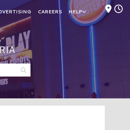
M
DVERTISING
CAREERS
HELP
RIA