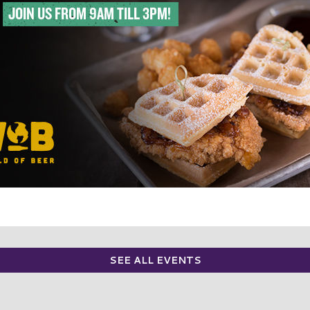
SEE ALL EVENTS