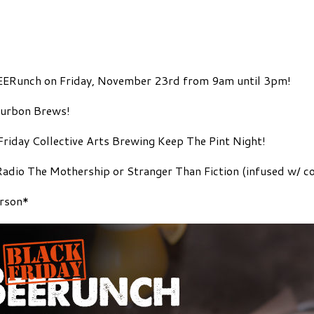
 BEERunch on Friday, November 23rd from 9am until 3pm!
ourbon Brews!
 Friday Collective Arts Brewing Keep The Pint Night!
dio The Mothership or Stranger Than Fiction (infused w/ coc
erson*