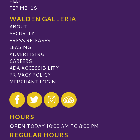
HELP
PEP MB-18
WALDEN GALLERIA
ABOUT
SECURITY
PRESS RELEASES
LEASING
ADVERTISING
CAREERS
ADA ACCESSIBILITY
PRIVACY POLICY
MERCHANT LOGIN
Visit our Facebook
Visit our Twitter
Visit our Instagram
Visit our TripAdvisor
HOURS
OPEN
TODAY 10:00 AM TO 8:00 PM
REGULAR HOURS