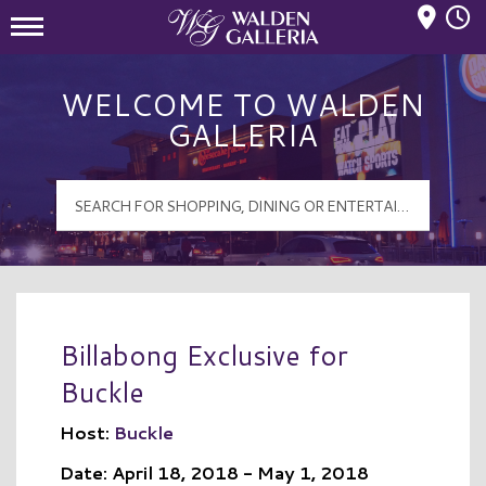
Mall Hours
Walden Galleria Logo
WELCOME TO WALDEN
GALLERIA
Billabong Exclusive for
Buckle
Host:
Buckle
Date: April 18, 2018 - May 1, 2018