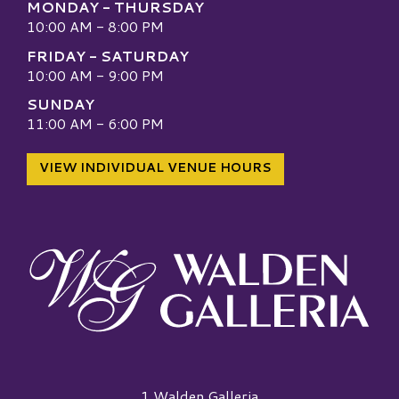
MONDAY - THURSDAY
10:00 AM - 8:00 PM
FRIDAY - SATURDAY
10:00 AM - 9:00 PM
SUNDAY
11:00 AM - 6:00 PM
VIEW INDIVIDUAL VENUE HOURS
Walden Galleria Logo
1 Walden Galleria