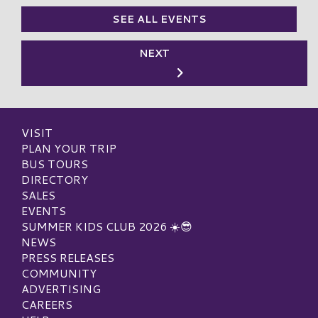
SEE ALL EVENTS
NEXT
VISIT
PLAN YOUR TRIP
BUS TOURS
DIRECTORY
SALES
EVENTS
SUMMER KIDS CLUB 2026 ☀️😎
NEWS
PRESS RELEASES
COMMUNITY
ADVERTISING
CAREERS