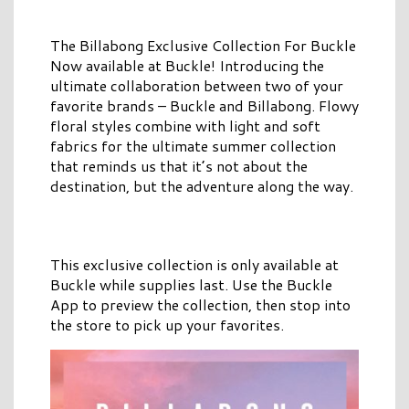
The Billabong Exclusive Collection For Buckle
Now available at Buckle! Introducing the
ultimate collaboration between two of your
favorite brands – Buckle and Billabong. Flowy
floral styles combine with light and soft
fabrics for the ultimate summer collection
that reminds us that it’s not about the
destination, but the adventure along the way.
This exclusive collection is only available at
Buckle while supplies last. Use the Buckle
App to preview the collection, then stop into
the store to pick up your favorites.