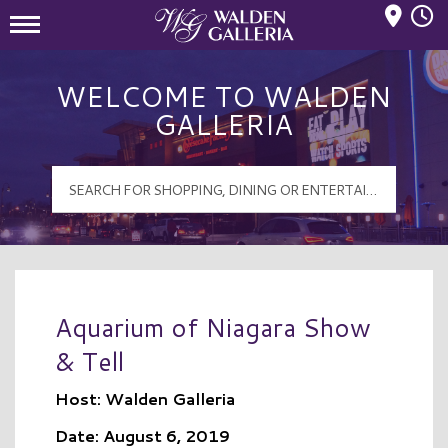
Mall Hours
Walden Galleria Logo
WELCOME TO WALDEN
GALLERIA
Aquarium of Niagara Show
& Tell
Host: Walden Galleria
Date: August 6, 2019