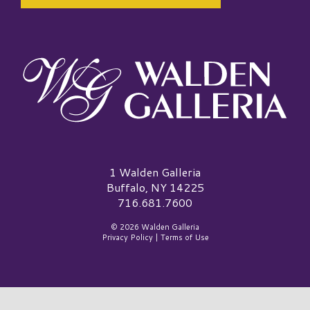
Walden Galleria Logo
1 Walden Galleria
Buffalo, NY 14225
716.681.7600
© 2026 Walden Galleria
Privacy Policy
|
Terms of Use