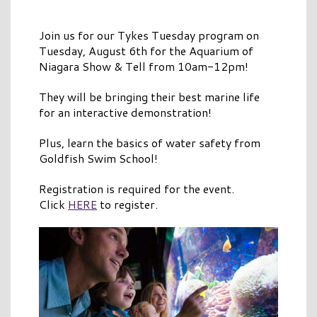
Join us for our Tykes Tuesday program on
Tuesday, August 6th for the Aquarium of
Niagara Show & Tell from 10am-12pm!
They will be bringing their best marine life
for an interactive demonstration!
Plus, learn the basics of water safety from
Goldfish Swim School!
Registration is required for the event.
Click
HERE
to register.