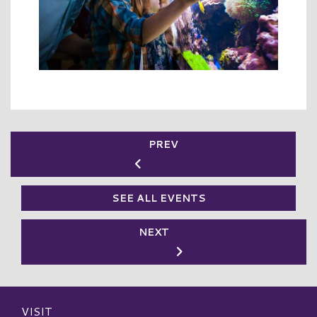
PREV
SEE ALL EVENTS
NEXT
VISIT