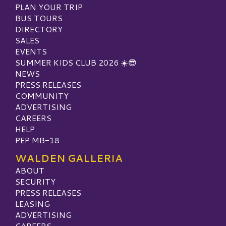
PLAN YOUR TRIP
BUS TOURS
DIRECTORY
SALES
EVENTS
SUMMER KIDS CLUB 2026 ☀️😎
NEWS
PRESS RELEASES
COMMUNITY
ADVERTISING
CAREERS
HELP
PEP MB-18
WALDEN GALLERIA
ABOUT
SECURITY
PRESS RELEASES
LEASING
ADVERTISING
CAREERS