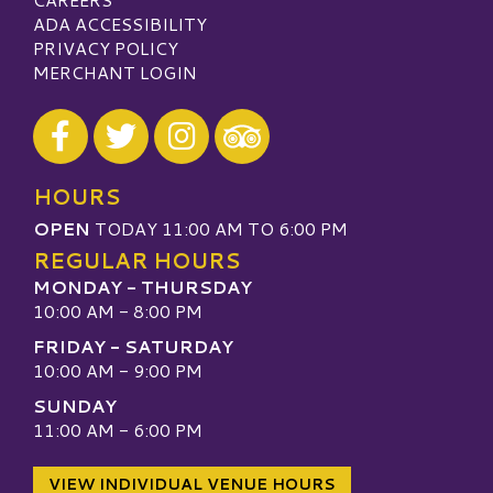
ADA ACCESSIBILITY
PRIVACY POLICY
MERCHANT LOGIN
Visit our Facebook
Visit our Twitter
Visit our Instagram
Visit our TripAdvisor
HOURS
OPEN
TODAY 11:00 AM TO 6:00 PM
REGULAR HOURS
MONDAY - THURSDAY
10:00 AM - 8:00 PM
FRIDAY - SATURDAY
10:00 AM - 9:00 PM
SUNDAY
11:00 AM - 6:00 PM
VIEW INDIVIDUAL VENUE HOURS