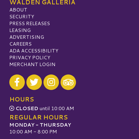
WALDEN GALLERIA
ABOUT
SECURITY
PRESS RELEASES
LEASING
ADVERTISING
CAREERS
ADA ACCESSIBILITY
PRIVACY POLICY
MERCHANT LOGIN
Visit our Facebook
Visit our Twitter
Visit our Instagram
Visit our TripAdvisor
HOURS
CLOSED
until 10:00 AM
REGULAR HOURS
MONDAY - THURSDAY
10:00 AM - 8:00 PM