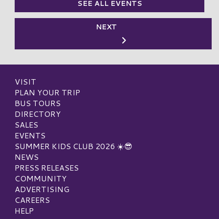
SEE ALL EVENTS
NEXT
VISIT
PLAN YOUR TRIP
BUS TOURS
DIRECTORY
SALES
EVENTS
SUMMER KIDS CLUB 2026 ☀️😎
NEWS
PRESS RELEASES
COMMUNITY
ADVERTISING
CAREERS
HELP