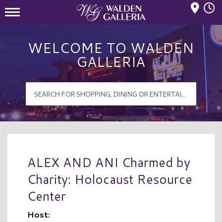
Mall Hours
Walden Galleria Logo
WELCOME TO WALDEN
GALLERIA
ALEX AND ANI Charmed by
Charity: Holocaust Resource
Center
Host: