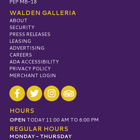
PEP MB-18
WALDEN GALLERIA
ABOUT
SECURITY
PRESS RELEASES
LEASING
ADVERTISING
CAREERS
ADA ACCESSIBILITY
PRIVACY POLICY
MERCHANT LOGIN
Visit our Facebook
Visit our Twitter
Visit our Instagram
Visit our TripAdvisor
HOURS
OPEN
TODAY 11:00 AM TO 6:00 PM
REGULAR HOURS
MONDAY - THURSDAY