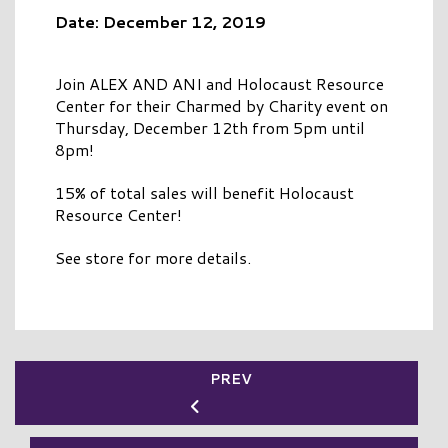
Date: December 12, 2019
Join ALEX AND ANI and Holocaust Resource
Center for their Charmed by Charity event on
Thursday, December 12th from 5pm until
8pm!
15% of total sales will benefit Holocaust
Resource Center!
See store for more details.
PREV