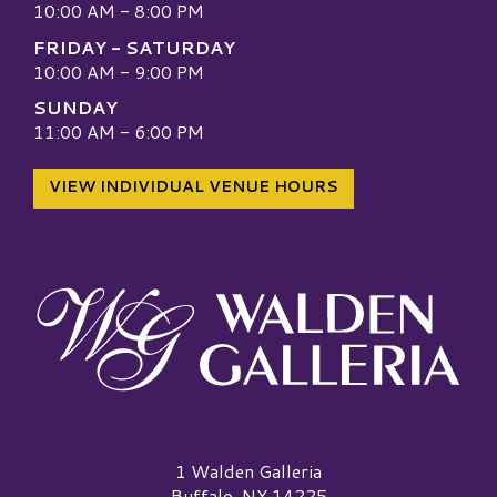
10:00 AM - 8:00 PM
FRIDAY - SATURDAY
10:00 AM - 9:00 PM
SUNDAY
11:00 AM - 6:00 PM
VIEW INDIVIDUAL VENUE HOURS
Walden Galleria Logo
1 Walden Galleria
Buffalo, NY 14225