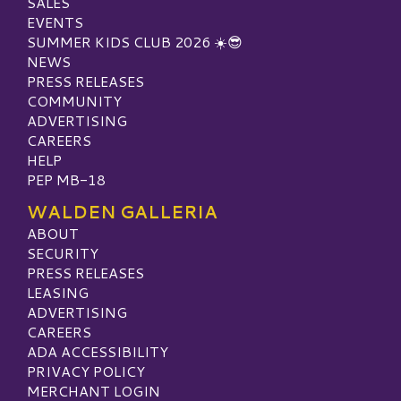
SALES
EVENTS
SUMMER KIDS CLUB 2026 ☀️😎
NEWS
PRESS RELEASES
COMMUNITY
ADVERTISING
CAREERS
HELP
PEP MB-18
WALDEN GALLERIA
ABOUT
SECURITY
PRESS RELEASES
LEASING
ADVERTISING
CAREERS
ADA ACCESSIBILITY
PRIVACY POLICY
MERCHANT LOGIN