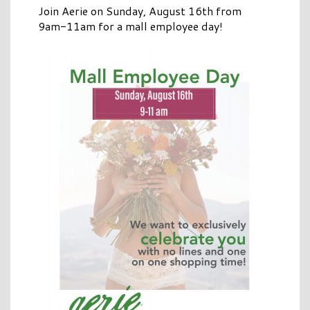
Join Aerie on Sunday, August 16th from
9am-11am for a mall employee day!