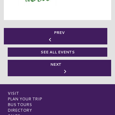
PREV
SEE ALL EVENTS
NEXT
VISIT
PLAN YOUR TRIP
BUS TOURS
DIRECTORY