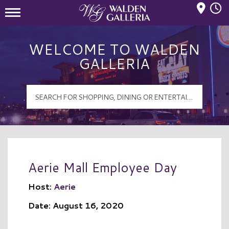
Mall Hours
Walden Galleria Logo
WELCOME TO WALDEN
GALLERIA
Aerie Mall Employee Day
Host:
Aerie
Date: August 16, 2020