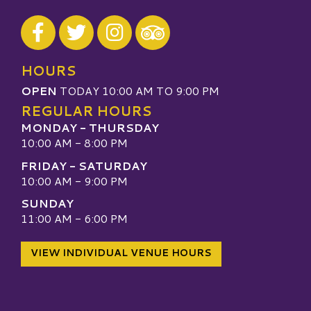
Visit our Facebook
Visit our Twitter
Visit our Instagram
Visit our TripAdvisor
HOURS
OPEN
TODAY 10:00 AM TO 9:00 PM
REGULAR HOURS
MONDAY - THURSDAY
10:00 AM - 8:00 PM
FRIDAY - SATURDAY
10:00 AM - 9:00 PM
SUNDAY
11:00 AM - 6:00 PM
VIEW INDIVIDUAL VENUE HOURS