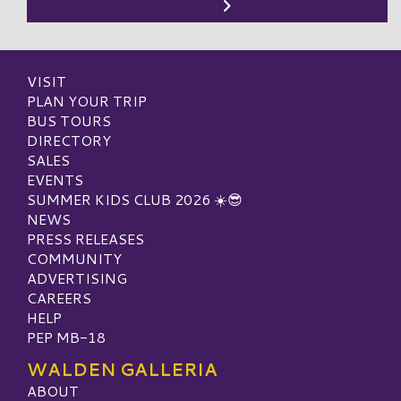
VISIT
PLAN YOUR TRIP
BUS TOURS
DIRECTORY
SALES
EVENTS
SUMMER KIDS CLUB 2026 ☀️😎
NEWS
PRESS RELEASES
COMMUNITY
ADVERTISING
CAREERS
HELP
PEP MB-18
WALDEN GALLERIA
ABOUT