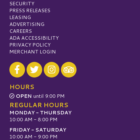
SECURITY
PRESS RELEASES
LEASING
ADVERTISING
CAREERS
ADA ACCESSIBILITY
PRIVACY POLICY
MERCHANT LOGIN
Visit our Facebook
Visit our Twitter
Visit our Instagram
Visit our TripAdvisor
HOURS
OPEN
until 9:00 PM
REGULAR HOURS
MONDAY - THURSDAY
10:00 AM - 8:00 PM
FRIDAY - SATURDAY
10:00 AM - 9:00 PM