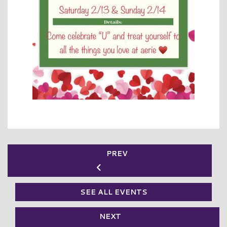
PREV
SEE ALL EVENTS
NEXT