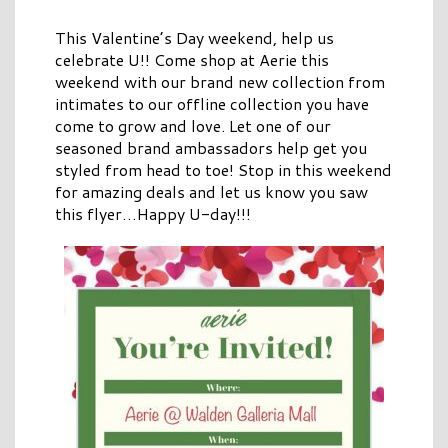
This Valentine’s Day weekend, help us
celebrate U!! Come shop at Aerie this
weekend with our brand new collection from
intimates to our offline collection you have
come to grow and love. Let one of our
seasoned brand ambassadors help get you
styled from head to toe! Stop in this weekend
for amazing deals and let us know you saw
this flyer…Happy U-day!!!