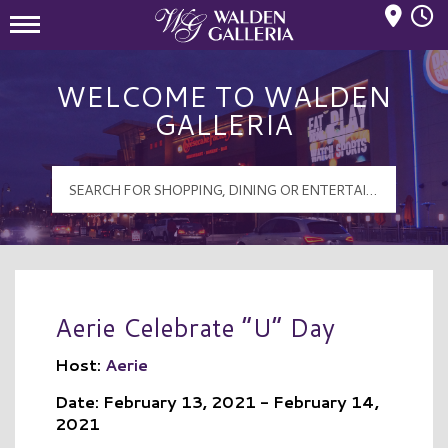
Mall Hours
Walden Galleria Logo
WELCOME TO WALDEN
GALLERIA
Aerie Celebrate “U” Day
Host:
Aerie
Date: February 13, 2021 - February 14,
2021