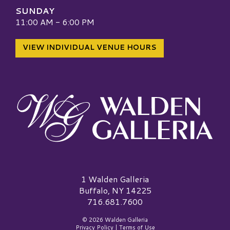
SUNDAY
11:00 AM - 6:00 PM
VIEW INDIVIDUAL VENUE HOURS
Walden Galleria Logo
1 Walden Galleria
Buffalo, NY 14225
716.681.7600
© 2026 Walden Galleria
Privacy Policy
|
Terms of Use