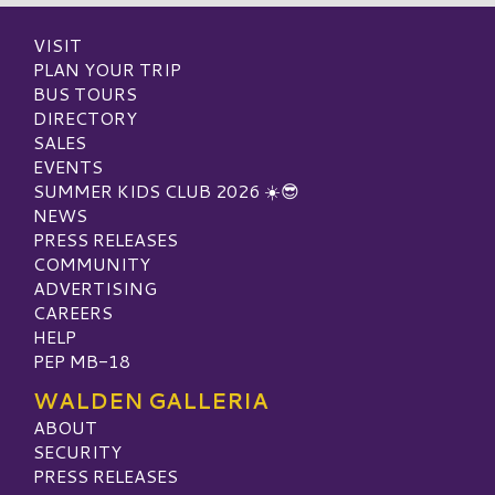
VISIT
PLAN YOUR TRIP
BUS TOURS
DIRECTORY
SALES
EVENTS
SUMMER KIDS CLUB 2026 ☀️😎
NEWS
PRESS RELEASES
COMMUNITY
ADVERTISING
CAREERS
HELP
PEP MB-18
WALDEN GALLERIA
ABOUT
SECURITY
PRESS RELEASES