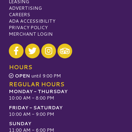
LEASING
ADVERTISING
CAREERS
ADA ACCESSIBILITY
PRIVACY POLICY
MERCHANT LOGIN
Visit our Facebook
Visit our Twitter
Visit our Instagram
Visit our TripAdvisor
HOURS
OPEN
until 9:00 PM
REGULAR HOURS
MONDAY - THURSDAY
10:00 AM - 8:00 PM
FRIDAY - SATURDAY
10:00 AM - 9:00 PM
SUNDAY
11:00 AM - 6:00 PM