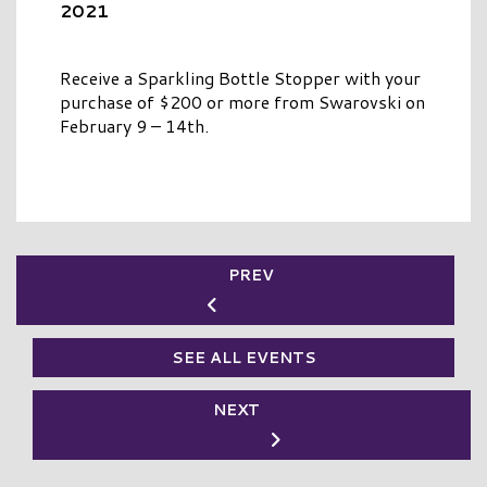
2021
Receive a Sparkling Bottle Stopper with your
purchase of $200 or more from Swarovski on
February 9 – 14th.
PREV
SEE ALL EVENTS
NEXT