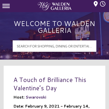
Mall Hours
Walden Galleria Logo
WELCOME TO WALDEN
GALLERIA
A Touch of Brilliance This
Valentine’s Day
Host:
Swarovski
Date: February 9, 2021 - February 14,