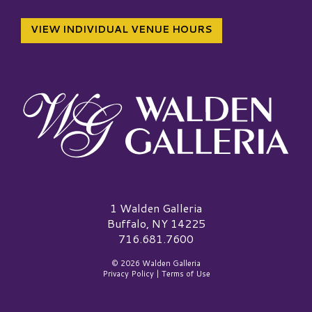
VIEW INDIVIDUAL VENUE HOURS
Walden Galleria Logo
1 Walden Galleria
Buffalo, NY 14225
716.681.7600
© 2026 Walden Galleria
Privacy Policy
|
Terms of Use