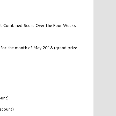
Best Combined Score Over the Four Weeks
for the month of May 2018 (grand prize
ount)
scount)