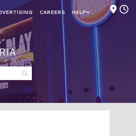
M
DVERTISING
CAREERS
HELP
RIA