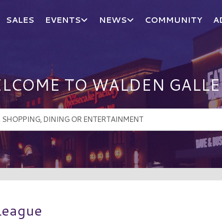
SALES
EVENTS
NEWS
COMMUNITY
A
LCOME TO WALDEN GALLE
League