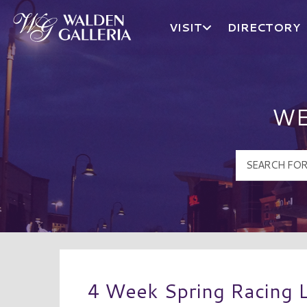
VISIT
DIRECTORY
Walden Galleria Logo
WE
4 Week Spring Racing 