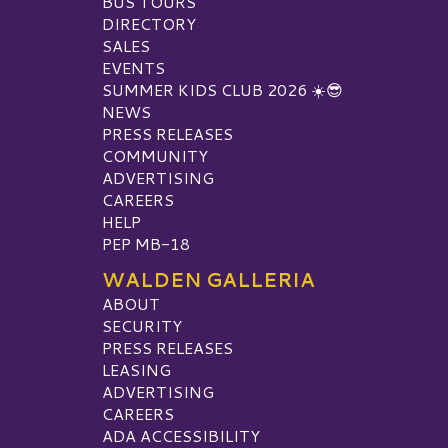
BUS TOURS
DIRECTORY
SALES
EVENTS
SUMMER KIDS CLUB 2026 ☀️😎
NEWS
PRESS RELEASES
COMMUNITY
ADVERTISING
CAREERS
HELP
PEP MB-18
WALDEN GALLERIA
ABOUT
SECURITY
PRESS RELEASES
LEASING
ADVERTISING
CAREERS
ADA ACCESSIBILITY