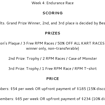
Week 4: Endurance Race
SCORING
lts. Grand Prize Winner, 2nd, and 3rd place is decided by 
PRIZES
on’s Plaque / 3 Free RPM Races / 50% OFF ALL KART RACES 
winner only, non-transferable)
2nd Prize: Trophy / 2 RPM Races / Case of Monster
3rd Prize: Trophy / 1 Free RPM Race / RPM T-shirt
PRICE
ers: $54 per week OR upfront payment of $185 (15% disc
mbers: $65 per week OR upfront payment of $234 (10% di