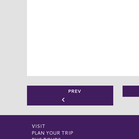
PREV
VISIT
PLAN YOUR TRIP