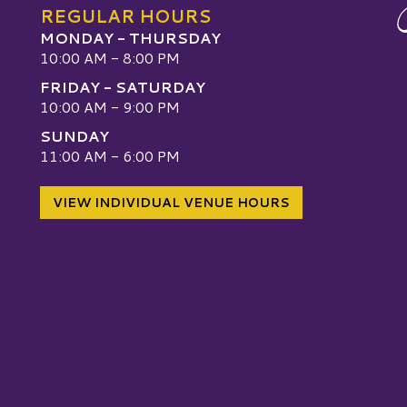
REGULAR HOURS
MONDAY - THURSDAY
10:00 AM - 8:00 PM
FRIDAY - SATURDAY
10:00 AM - 9:00 PM
SUNDAY
W
11:00 AM - 6:00 PM
VIEW INDIVIDUAL VENUE HOURS