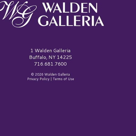
alden Galleria Logo
1 Walden Galleria
Buffalo, NY 14225
716.681.7600
© 2026 Walden Galleria
Privacy Policy
|
Terms of Use