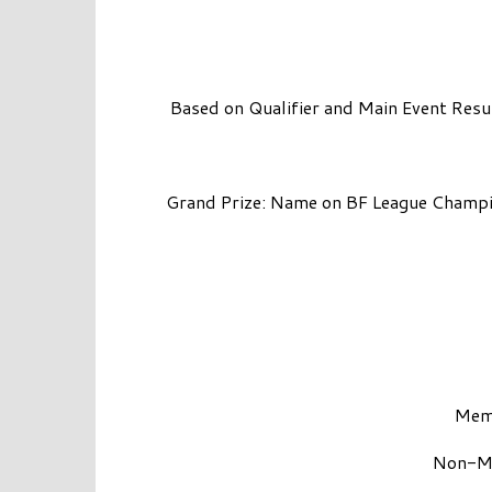
Based on Qualifier and Main Event Resu
Grand Prize: Name on BF League Champi
Memb
Non-Me