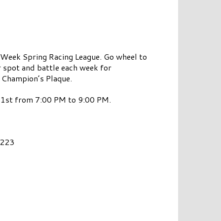
r Week Spring Racing League. Go wheel to
ur spot and battle each week for
e Champion’s Plaque.
y 1st from 7:00 PM to 9:00 PM.
7223