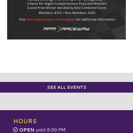
SEE ALL EVENTS
HOURS
OPEN
until 8:00 PM