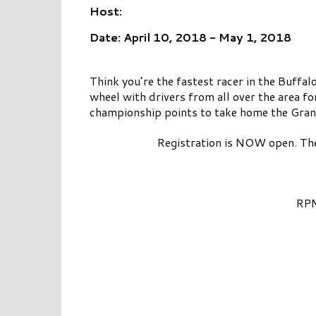
Host:
Date: April 10, 2018 - May 1, 2018
Think you’re the fastest racer in the Buff
wheel with drivers from all over the area fo
championship points to take home the Grand
Registration is NOW open. The
RPM