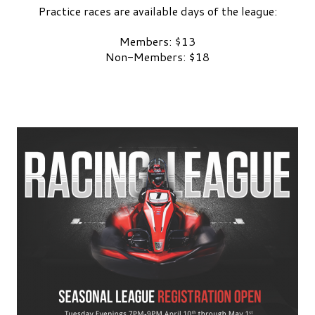
Practice races are available days of the league:
Members: $13
Non-Members: $18