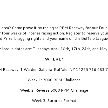
alo area? Come prove it by racing at RPM Raceway for our Fou
r four weeks of intense racing action. Register to reserve yo
 Prize, bragging rights and your name on the Buffalo Leagu
 league dates are: Tuesdays April 10th, 17th, 24th, and Ma
WHERE?
 Raceway, 1 Walden Galleria, Buffalo, NY 14225 716.683.
Week 1: 3000 RPM Challenge
Week 2: Reverse 3000 RPM Challenge
Week 3: Surprise Format