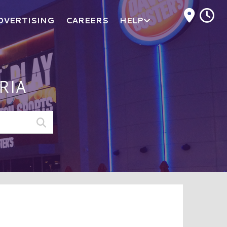
M
DVERTISING
CAREERS
HELP
RIA