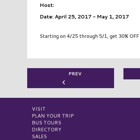
Host:
Date: April 25, 2017 - May 1, 2017
Starting on 4/25 through 5/1, get 30% OFF 
PREV
VISIT
PLAN YOUR TRIP
BUS TOURS
DIRECTORY
SALES