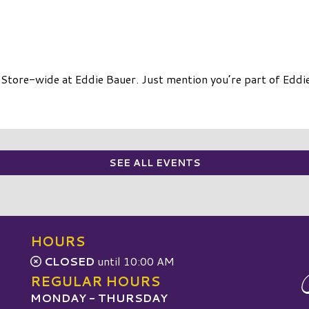
Store-wide at Eddie Bauer. Just mention you’re part of Eddie
SEE ALL EVENTS
HOURS
CLOSED
until 10:00 AM
REGULAR HOURS
MONDAY - THURSDAY