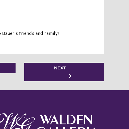
 Bauer’s friends and family!
NEXT