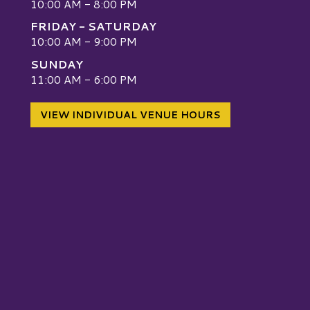
10:00 AM - 8:00 PM
FRIDAY - SATURDAY
10:00 AM - 9:00 PM
SUNDAY
W
11:00 AM - 6:00 PM
VIEW INDIVIDUAL VENUE HOURS