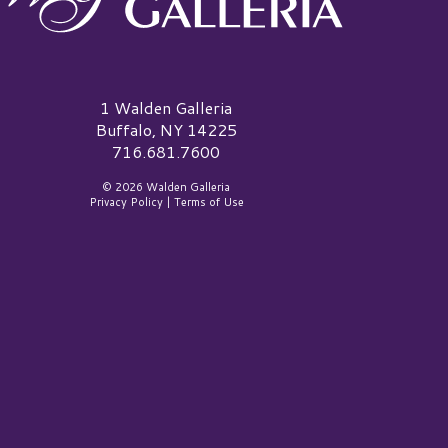
alden Galleria Logo
1 Walden Galleria
Buffalo, NY 14225
716.681.7600
© 2026 Walden Galleria
Privacy Policy
|
Terms of Use