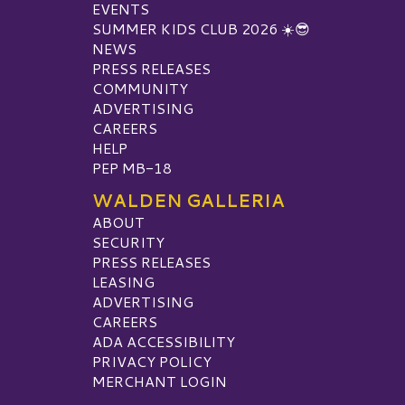
EVENTS
SUMMER KIDS CLUB 2026 ☀️😎
NEWS
PRESS RELEASES
COMMUNITY
ADVERTISING
CAREERS
HELP
PEP MB-18
WALDEN GALLERIA
ABOUT
SECURITY
PRESS RELEASES
LEASING
ADVERTISING
CAREERS
ADA ACCESSIBILITY
PRIVACY POLICY
MERCHANT LOGIN