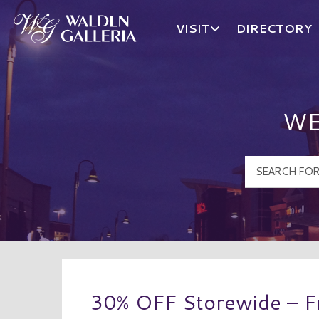
VISIT
DIRECTORY
Walden Galleria Logo
WE
30% OFF Storewide – Fr