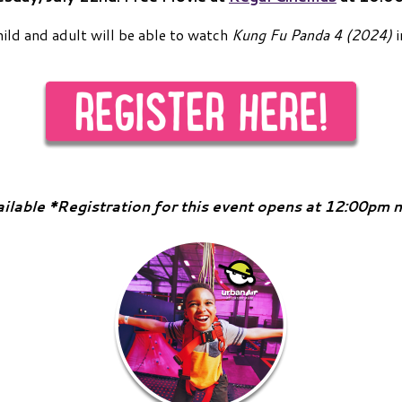
hild and adult will be able to watch
Kung Fu Panda 4 (2024)
i
ailable *Registration for this event opens at 12:00pm