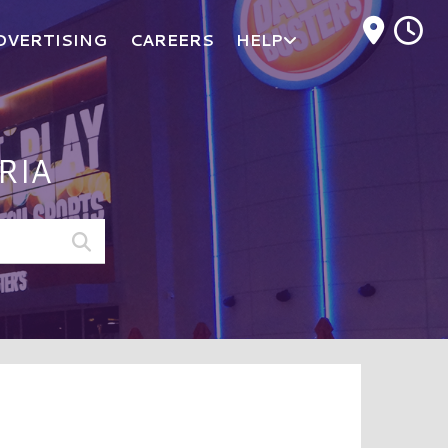
M
DVERTISING
CAREERS
HELP
RIA