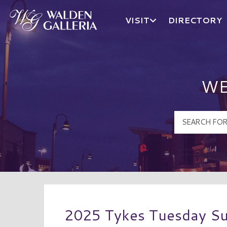
VISIT
DIRECTORY
Walden Galleria Logo
WE
2025 Tykes Tuesday S