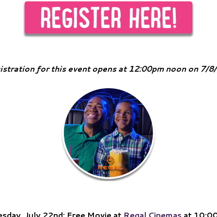
istration for this event opens at 12:00pm noon on 7/8
sday, July 22nd: Free Movie at
Regal Cinemas
at 10:0