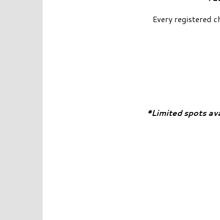
Every registered c
*Limited spots av