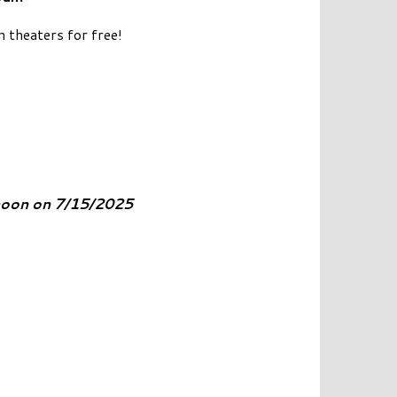
n theaters for free!
 noon on 7/15/2025