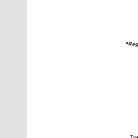
*Reg
Tue