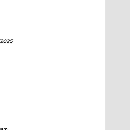
/2025
0am