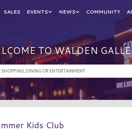
SALES
EVENTS
NEWS
COMMUNITY
A
LCOME TO WALDEN GALLE
ummer Kids Club