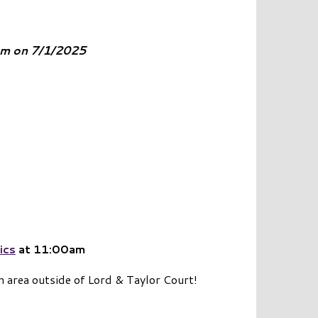
0am on 7/1/2025
ics
at 11:00am
n area outside of Lord & Taylor Court!