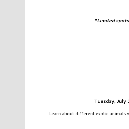
*Limited spots
Tuesday, July 
Learn about different exotic animals 