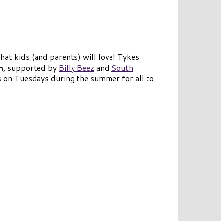
hat kids (and parents) will love! Tykes
h
, supported by
Billy Beez
and
South
s on Tuesdays during the summer for all to