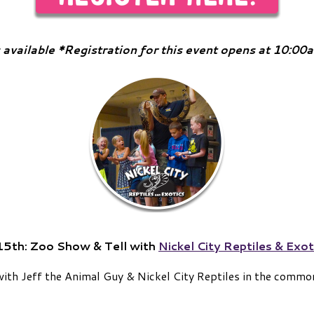
 available *Registration for this event opens at 10:0
15th:
Zoo Show & Tell with
Nickel City Reptiles & Exot
with Jeff the Animal Guy & Nickel City Reptiles in the commo