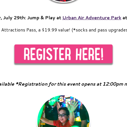
, July 29th:
Jump & Play at
Urban Air Adventure Park
at
ic Attractions Pass, a $19.99 value! (*socks and pass upgrades
ailable *Registration for this event opens at 12:00pm