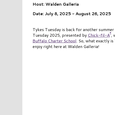
Host: Walden Galleria
Date: July 8, 2025 - August 26, 2025
Tykes Tuesday is back for another summer at
®
Tuesday 2025, presented by
Chick-fil-A
, 
Buffalo Charter School
. So, what exactly i
enjoy right here at Walden Galleria!