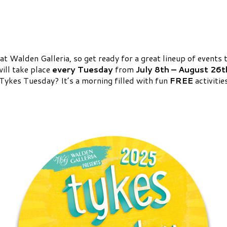
 Walden Galleria, so get ready for a great lineup of events t
will take place
every Tuesday
from
July 8th – August 26t
s Tykes Tuesday? It’s a morning filled with fun
FREE
activitie