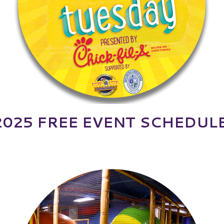
2025 FREE EVENT SCHEDULE