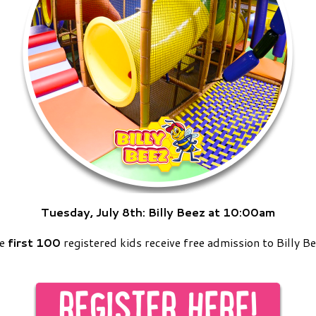
Tuesday, July 8th:
Billy Beez at 10:00am
he
first 100
registered kids receive free admission to Billy Be