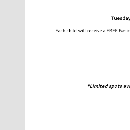
Tuesday
Each child will receive a FREE Bas
*Limited spots av