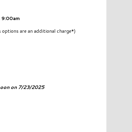
 9:00am
 options are an additional charge*)
 noon on 7/23/2025