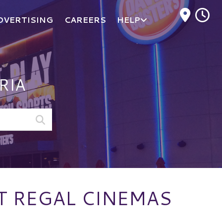
M
DVERTISING
CAREERS
HELP
RIA
AT REGAL CINEMAS