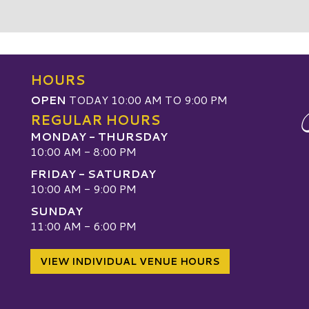
HOURS
OPEN
TODAY 10:00 AM TO 9:00 PM
REGULAR HOURS
MONDAY - THURSDAY
10:00 AM - 8:00 PM
FRIDAY - SATURDAY
10:00 AM - 9:00 PM
SUNDAY
W
11:00 AM - 6:00 PM
VIEW INDIVIDUAL VENUE HOURS