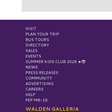
VISIT
PLAN YOUR TRIP
BUS TOURS
DIRECTORY
SALES
EVENTS
SUMMER KIDS CLUB 2026 ☀️😎
NEWS
PRESS RELEASES
COMMUNITY
ADVERTISING
CAREERS
HELP
PEP MB-18
WALDEN GALLERIA