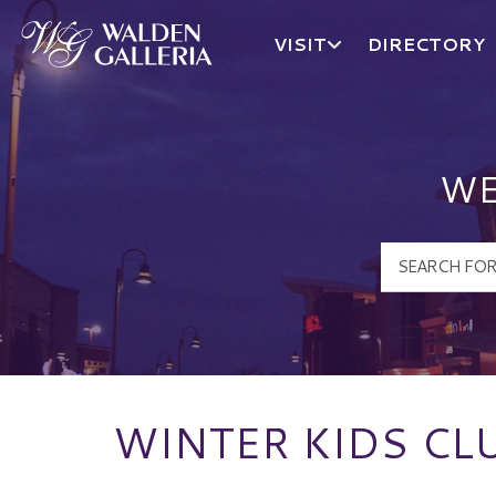
VISIT
DIRECTORY
Walden Galleria Logo
WE
WINTER KIDS CLU