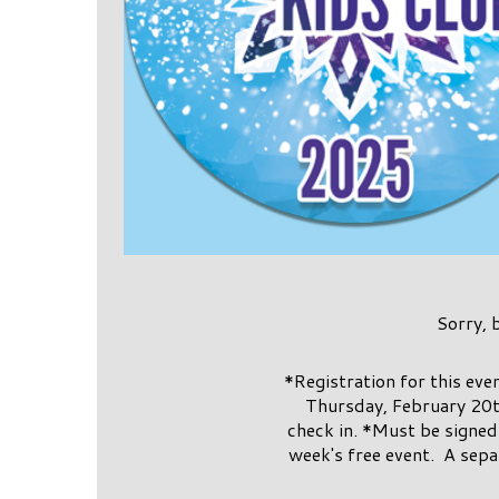
Sorry, 
*Registration for this ev
Thursday, February 20t
check in. *Must be signed 
week's free event. A sepa