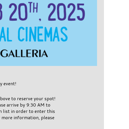
y event!
bove to reserve your spot!
se arrive by 9:30 AM to
list in order to enter this
r more information, please