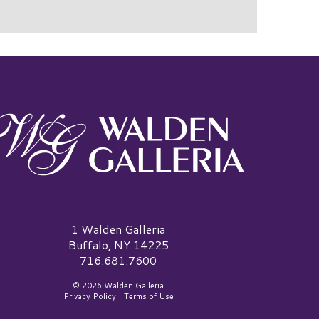
alden Galleria Logo
1 Walden Galleria
Buffalo, NY 14225
716.681.7600
© 2026 Walden Galleria
Privacy Policy
|
Terms of Use