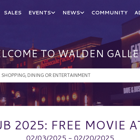
SALES
EVENTS
NEWS
COMMUNITY
A
LCOME TO WALDEN GALLE
B 2025: FREE MOVIE 
02/03/2025 - 02/20/2025