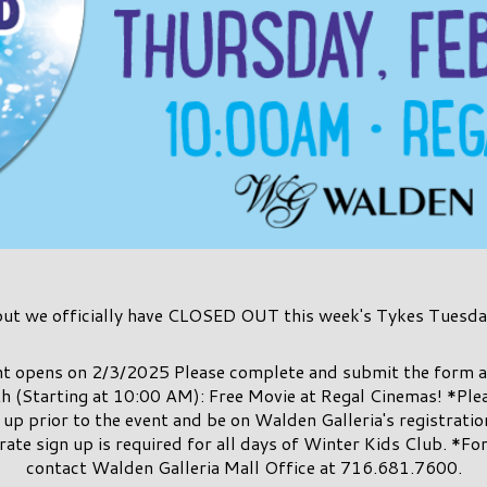
but we officially have CLOSED OUT this week's Tykes Tuesda
ent opens on 2/3/2025 Please complete and submit the form a
h (Starting at 10:00 AM): Free Movie at Regal Cinemas! *Plea
up prior to the event and be on Walden Galleria's registration 
rate sign up is required for all days of Winter Kids Club. *Fo
contact Walden Galleria Mall Office at 716.681.7600.