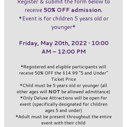
Register & submit the form below to
receive
50% OFF admission.
*Event is for children 5 years old or
younger*
Friday, May 20th, 2022 • 10:00
AM – 12:00 PM
*Registered and eligible participants will
receive 50% OFF the $14.99 “5 and Under”
Ticket Price
*Child must be 5 years old or younger (all
other ages will
NOT
be allowed admittance)
*Only Deluxe Attractions will be open for
event (specifically designated for children
ages 5 and under)
*Adult must be present throughout the entire
event with their child