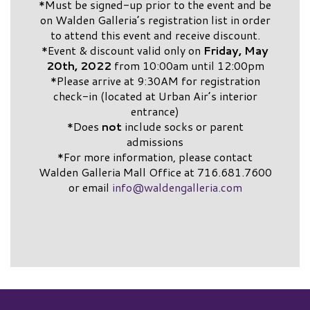
*Must be signed-up prior to the event and be
on Walden Galleria’s registration list in order
to attend this event and receive discount.
*Event & discount valid only on
Friday, May
20th, 2022
from 10:00am until 12:00pm
*Please arrive at 9:30AM for registration
check-in (located at Urban Air’s interior
entrance)
*Does
not
include socks or parent
admissions
*For more information, please contact
Walden Galleria Mall Office at 716.681.7600
or email
info@waldengalleria.com