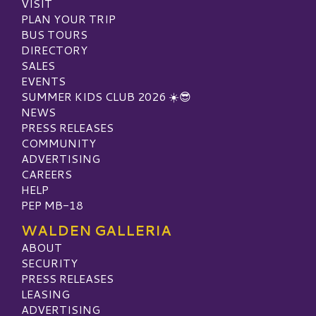
VISIT
PLAN YOUR TRIP
BUS TOURS
DIRECTORY
SALES
EVENTS
SUMMER KIDS CLUB 2026 ☀️😎
NEWS
PRESS RELEASES
COMMUNITY
ADVERTISING
CAREERS
HELP
PEP MB-18
WALDEN GALLERIA
ABOUT
SECURITY
PRESS RELEASES
LEASING
ADVERTISING