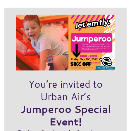
You’re invited to
Urban Air’s
Jumperoo Special
Event!