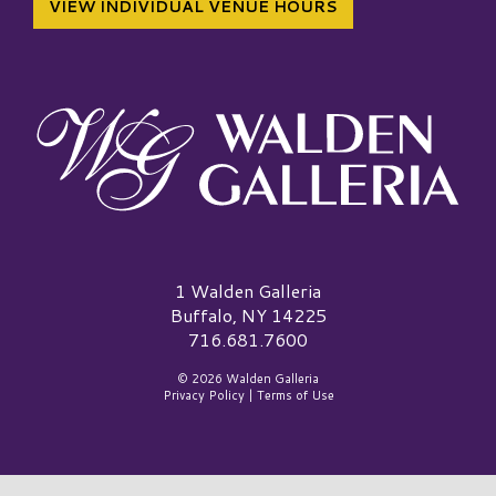
VIEW INDIVIDUAL VENUE HOURS
Walden Galleria Logo
1 Walden Galleria
Buffalo, NY 14225
716.681.7600
© 2026 Walden Galleria
Privacy Policy
|
Terms of Use