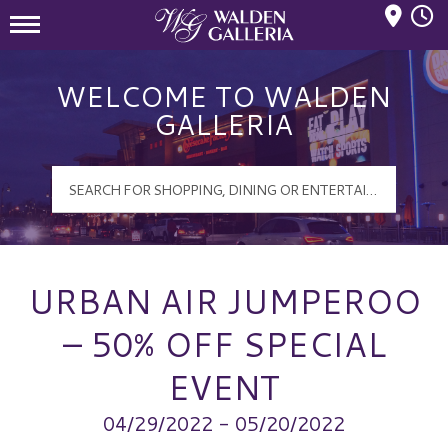
Mall Hours
Walden Galleria Logo
WELCOME TO WALDEN
GALLERIA
URBAN AIR JUMPEROO
– 50% OFF SPECIAL
EVENT
04/29/2022 - 05/20/2022