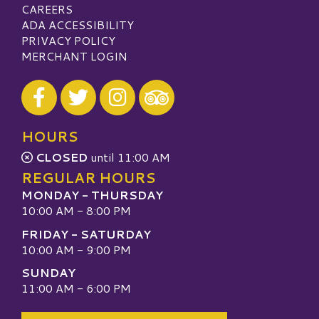
CAREERS
ADA ACCESSIBILITY
PRIVACY POLICY
MERCHANT LOGIN
Visit our Facebook
Visit our Twitter
Visit our Instagram
Visit our TripAdvisor
HOURS
CLOSED
until 11:00 AM
REGULAR HOURS
MONDAY - THURSDAY
10:00 AM - 8:00 PM
FRIDAY - SATURDAY
10:00 AM - 9:00 PM
SUNDAY
11:00 AM - 6:00 PM