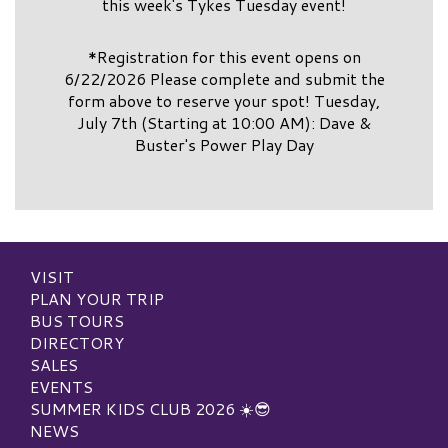
this week's Tykes Tuesday event!
*Registration for this event opens on
6/22/2026 Please complete and submit the
form above to reserve your spot! Tuesday,
July 7th (Starting at 10:00 AM): Dave &
Buster's Power Play Day
VISIT
PLAN YOUR TRIP
BUS TOURS
DIRECTORY
SALES
EVENTS
SUMMER KIDS CLUB 2026 ☀️😎
NEWS