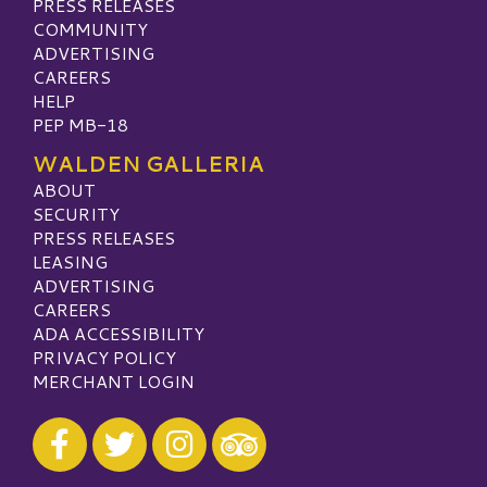
PRESS RELEASES
COMMUNITY
ADVERTISING
CAREERS
HELP
PEP MB-18
WALDEN GALLERIA
ABOUT
SECURITY
PRESS RELEASES
LEASING
ADVERTISING
CAREERS
ADA ACCESSIBILITY
PRIVACY POLICY
MERCHANT LOGIN
Visit our Facebook
Visit our Twitter
Visit our Instagram
Visit our TripAdvisor