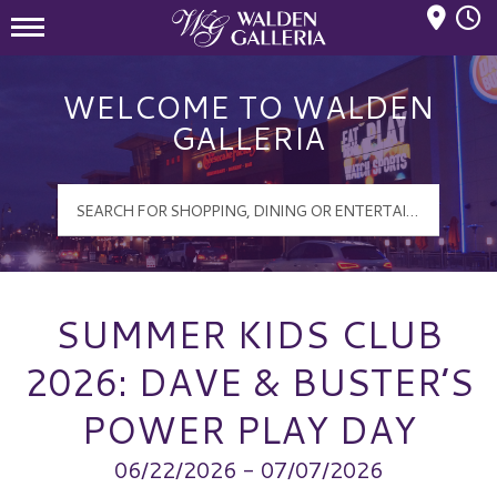
Mall Hours
Walden Galleria Logo
WELCOME TO WALDEN
GALLERIA
SUMMER KIDS CLUB
2026: DAVE & BUSTER’S
POWER PLAY DAY
06/22/2026 - 07/07/2026