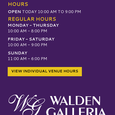
HOURS
OPEN
TODAY 10:00 AM TO 9:00 PM
REGULAR HOURS
MONDAY - THURSDAY
10:00 AM - 8:00 PM
FRIDAY - SATURDAY
10:00 AM - 9:00 PM
SUNDAY
11:00 AM - 6:00 PM
VIEW INDIVIDUAL VENUE HOURS