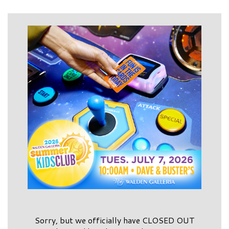
Sorry, but we officially have CLOSED OUT