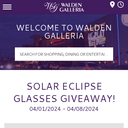
Mall Hours
Walden Galleria Logo
WELCOME TO WALDEN
GALLERIA
SOLAR ECLIPSE
GLASSES GIVEAWAY!
04/01/2024 - 04/08/2024