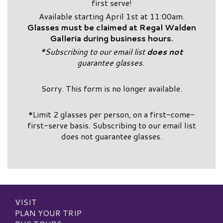
first serve!
Available starting April 1st at 11:00am.
Glasses must be claimed at Regal Walden
Galleria during business hours.
*Subscribing to our email list
does not
guarantee glasses.
Sorry. This form is no longer available.
*Limit 2 glasses per person, on a first-come-
first-serve basis. Subscribing to our email list
does not guarantee glasses.
VISIT
PLAN YOUR TRIP