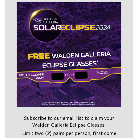
Subscribe to our email list to claim your
Walden Galleria Eclipse Glasses!
Limit two (2) pairs per person, first come