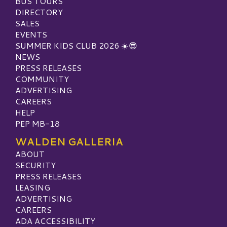
BUS TOURS
DIRECTORY
SALES
EVENTS
SUMMER KIDS CLUB 2026 ☀️😎
NEWS
PRESS RELEASES
COMMUNITY
ADVERTISING
CAREERS
HELP
PEP MB-18
WALDEN GALLERIA
ABOUT
SECURITY
PRESS RELEASES
LEASING
ADVERTISING
CAREERS
ADA ACCESSIBILITY