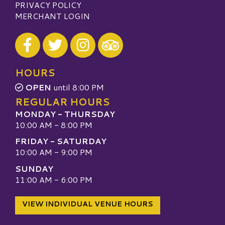
PRIVACY POLICY
MERCHANT LOGIN
Visit our Facebook
Visit our Twitter
Visit our Instagram
Visit our TripAdvisor
HOURS
OPEN
until 8:00 PM
REGULAR HOURS
MONDAY - THURSDAY
10:00 AM - 8:00 PM
FRIDAY - SATURDAY
10:00 AM - 9:00 PM
SUNDAY
11:00 AM - 6:00 PM
VIEW INDIVIDUAL VENUE HOURS