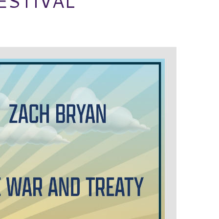
ESTIVAL