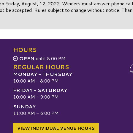
on Friday, August, 12, 2022. Winners must answer phone call 
not be accepted. Rules subject to change without notice. Than
HOURS
OPEN
until 8:00 PM
REGULAR HOURS
MONDAY - THURSDAY
10:00 AM - 8:00 PM
FRIDAY - SATURDAY
10:00 AM - 9:00 PM
SUNDAY
W
11:00 AM - 6:00 PM
VIEW INDIVIDUAL VENUE HOURS