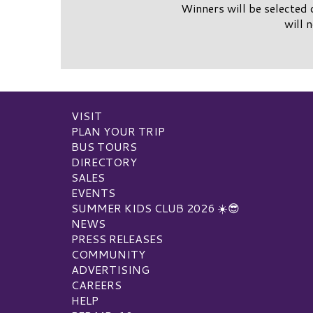
Winners will be selected 
will 
VISIT
PLAN YOUR TRIP
BUS TOURS
DIRECTORY
SALES
EVENTS
SUMMER KIDS CLUB 2026 ☀️😎
NEWS
PRESS RELEASES
COMMUNITY
ADVERTISING
CAREERS
HELP