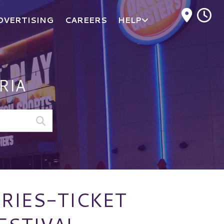
M
DVERTISING
CAREERS
HELP
RIA
RIES-TICKET