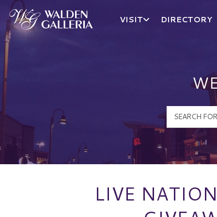
VISIT
DIRECTORY
Walden Galleria Logo
WE
LIVE NATIO