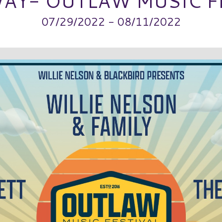
AY- OUTLAW MUSIC F
07/29/2022 - 08/11/2022