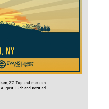
Nelson, ZZ Top and more on
 August 12th and notified