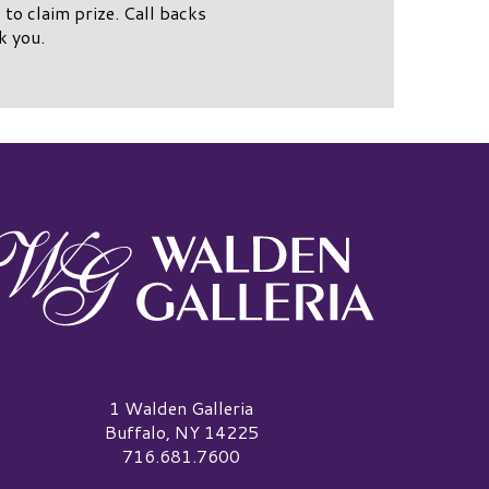
to claim prize. Call backs
k you.
alden Galleria Logo
1 Walden Galleria
Buffalo, NY 14225
716.681.7600