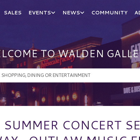
SALES
EVENTS
NEWS
COMMUNITY
A
LCOME TO WALDEN GALLE
N SUMMER CONCERT SE