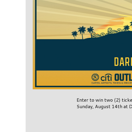
Enter to win two (2) tick
Sunday, August 14th at D