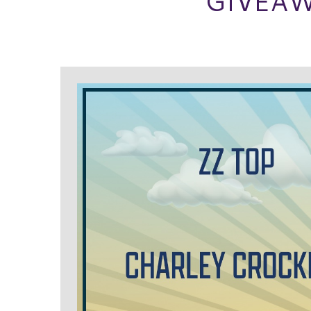
GIVEAW