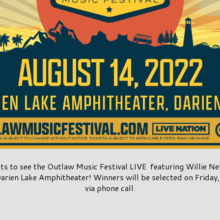
ets to see the Outlaw Music Festival LIVE featuring Willie 
arien Lake Amphitheater! Winners will be selected on Friday,
via phone call.