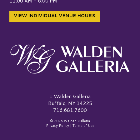
11:00 AM - 6:00 PM
VIEW INDIVIDUAL VENUE HOURS
Walden Galleria Logo
1 Walden Galleria
Buffalo, NY 14225
716.681.7600
© 2026 Walden Galleria
Privacy Policy
|
Terms of Use