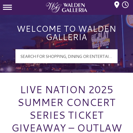
Mall Hours
Walden Galleria Logo
WELCOME TO WALDEN
GALLERIA
LIVE NATION 2025
SUMMER CONCERT
SERIES TICKET
GIVEAWAY – OUTLAW