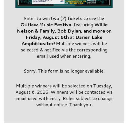
Enter to win two (2) tickets to see the
Outlaw Music Festival
featuring
Willie
Nelson & Family, Bob Dylan,
and more
on
Friday, August 8th
at
Darien Lake
Amphitheater!
Multiple winners will be
selected & notified via the corresponding
email used when entering.
Sorry. This form is no longer available.
Multiple winners will be selected on Tuesday,
August 6, 2025. Winners will be contacted via
email used with entry. Rules subject to change
without notice. Thank you.