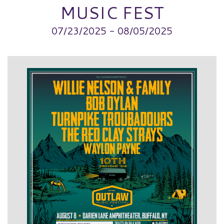
MUSIC FEST
07/23/2025 - 08/05/2025