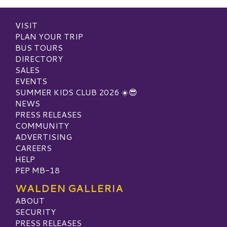
VISIT
PLAN YOUR TRIP
BUS TOURS
DIRECTORY
SALES
EVENTS
SUMMER KIDS CLUB 2026 ☀️😎
NEWS
PRESS RELEASES
COMMUNITY
ADVERTISING
CAREERS
HELP
PEP MB-18
WALDEN GALLERIA
ABOUT
SECURITY
PRESS RELEASES