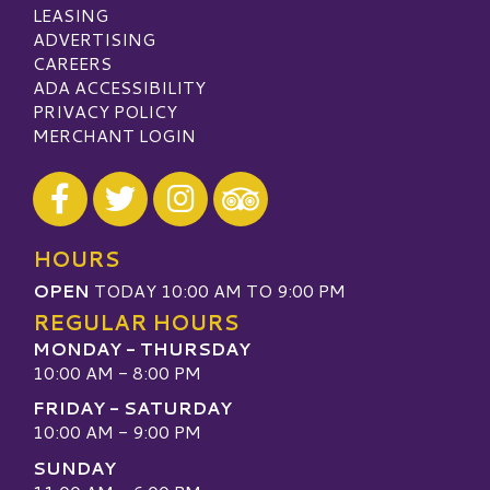
LEASING
ADVERTISING
CAREERS
ADA ACCESSIBILITY
PRIVACY POLICY
MERCHANT LOGIN
Visit our Facebook
Visit our Twitter
Visit our Instagram
Visit our TripAdvisor
HOURS
OPEN
TODAY 10:00 AM TO 9:00 PM
REGULAR HOURS
MONDAY - THURSDAY
10:00 AM - 8:00 PM
FRIDAY - SATURDAY
10:00 AM - 9:00 PM
SUNDAY