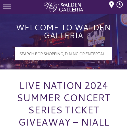
Mall Hours
Walden Galleria Logo
WELCOME TO WALDEN
GALLERIA
LIVE NATION 2024
SUMMER CONCERT
SERIES TICKET
GIVEAWAY – NIALL