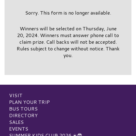
Sorry. This form is no longer available.
Winners will be selected on Thursday, June
20, 2024. Winners must answer phone call to
claim prize. Call backs will not be accepted.
Rules subject to change without notice. Thank
you.
VISIT
PLAN YOUR TRIP
BUS TOURS
DIRECTORY
SALES
EVENTS
SUMMER KIDS CLUB 2026 ☀️😎