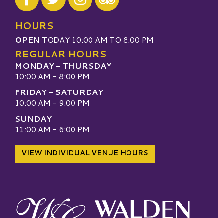
Visit our TripAdvisor
HOURS
OPEN
TODAY 10:00 AM TO 8:00 PM
REGULAR HOURS
MONDAY - THURSDAY
10:00 AM - 8:00 PM
FRIDAY - SATURDAY
10:00 AM - 9:00 PM
SUNDAY
11:00 AM - 6:00 PM
VIEW INDIVIDUAL VENUE HOURS