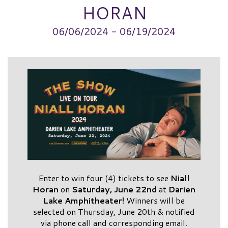
HORAN
06/06/2024 - 06/19/2024
Enter to win four (4) tickets to see
Niall
Horan
on
Saturday, June 22nd
at
Darien
Lake Amphitheater!
Winners will be
selected on Thursday, June 20th & notified
via phone call and corresponding email.