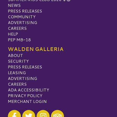
NEWS
PRESS RELEASES
COMMUNITY
ADVERTISING
CAREERS
HELP
PEP MB-18
WALDEN GALLERIA
ABOUT
SECURITY
PRESS RELEASES
LEASING
ADVERTISING
CAREERS
ADA ACCESSIBILITY
PRIVACY POLICY
MERCHANT LOGIN
Visit our Facebook
Visit our Twitter
Visit our Instagram