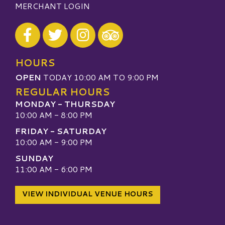
MERCHANT LOGIN
Visit our Facebook
Visit our Twitter
Visit our Instagram
Visit our TripAdvisor
HOURS
OPEN
TODAY 10:00 AM TO 9:00 PM
REGULAR HOURS
MONDAY - THURSDAY
10:00 AM - 8:00 PM
FRIDAY - SATURDAY
10:00 AM - 9:00 PM
SUNDAY
11:00 AM - 6:00 PM
VIEW INDIVIDUAL VENUE HOURS