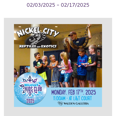
02/03/2025 - 02/17/2025