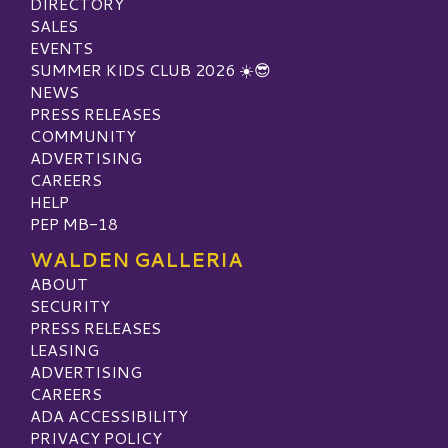
DIRECTORY
SALES
EVENTS
SUMMER KIDS CLUB 2026 ☀️😎
NEWS
PRESS RELEASES
COMMUNITY
ADVERTISING
CAREERS
HELP
PEP MB-18
WALDEN GALLERIA
ABOUT
SECURITY
PRESS RELEASES
LEASING
ADVERTISING
CAREERS
ADA ACCESSIBILITY
PRIVACY POLICY