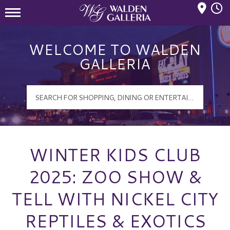
Mall Hours
Walden Galleria Logo
WELCOME TO WALDEN
GALLERIA
WINTER KIDS CLUB
2025: ZOO SHOW &
TELL WITH NICKEL CITY
REPTILES & EXOTICS