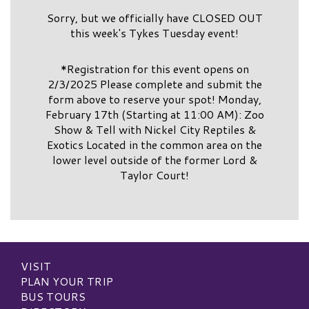
Sorry, but we officially have CLOSED OUT
this week's Tykes Tuesday event!
*Registration for this event opens on
2/3/2025 Please complete and submit the
form above to reserve your spot! Monday,
February 17th (Starting at 11:00 AM): Zoo
Show & Tell with Nickel City Reptiles &
Exotics Located in the common area on the
lower level outside of the former Lord &
Taylor Court!
VISIT
PLAN YOUR TRIP
BUS TOURS