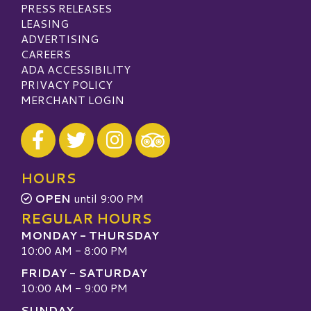
PRESS RELEASES
LEASING
ADVERTISING
CAREERS
ADA ACCESSIBILITY
PRIVACY POLICY
MERCHANT LOGIN
Visit our Facebook
Visit our Twitter
Visit our Instagram
Visit our TripAdvisor
HOURS
OPEN
until 9:00 PM
REGULAR HOURS
MONDAY - THURSDAY
10:00 AM - 8:00 PM
FRIDAY - SATURDAY
10:00 AM - 9:00 PM
SUNDAY