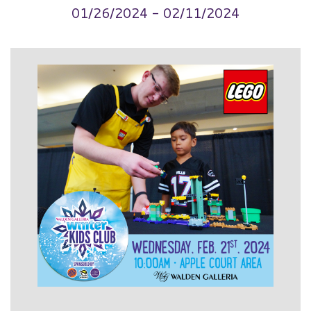
01/26/2024 - 02/11/2024