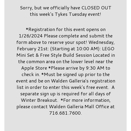
Sorry, but we officially have CLOSED OUT
this week's Tykes Tuesday event!
*Registration for this event opens on
1/26/2024 Please complete and submit the
form above to reserve your spot! Wednesday,
February 21st: (Starting at 10:00 AM): LEGO
Mini Set & Free Style Build Session Located in
the common area on the lower level near the
Apple Store *Please arrive by 9:30 AM to
check in. *Must be signed up prior to the
event and be on Walden Galleria's registration
list in order to enter this week's free event. A
separate sign up is required for all days of
Winter Breakout. *For more information,
please contact Walden Galleria Mall Office at
716.681.7600.