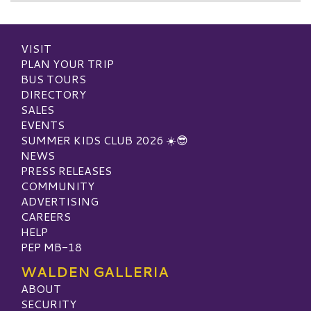
VISIT
PLAN YOUR TRIP
BUS TOURS
DIRECTORY
SALES
EVENTS
SUMMER KIDS CLUB 2026 ☀️😎
NEWS
PRESS RELEASES
COMMUNITY
ADVERTISING
CAREERS
HELP
PEP MB-18
WALDEN GALLERIA
ABOUT
SECURITY