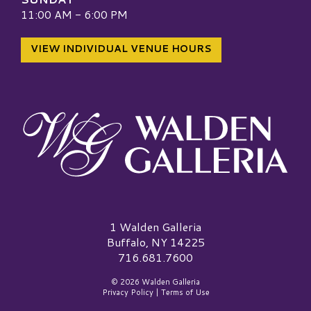
11:00 AM - 6:00 PM
VIEW INDIVIDUAL VENUE HOURS
Walden Galleria Logo
1 Walden Galleria
Buffalo, NY 14225
716.681.7600
© 2026 Walden Galleria
Privacy Policy
|
Terms of Use