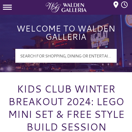
Mall Hours
Walden Galleria Logo
WELCOME TO WALDEN
GALLERIA
KIDS CLUB WINTER
BREAKOUT 2024: LEGO
MINI SET & FREE STYLE
BUILD SESSION