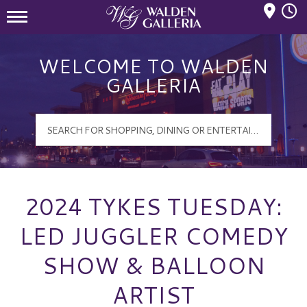
Mall Hours
Walden Galleria Logo
WELCOME TO WALDEN
GALLERIA
2024 TYKES TUESDAY:
LED JUGGLER COMEDY
SHOW & BALLOON
ARTIST