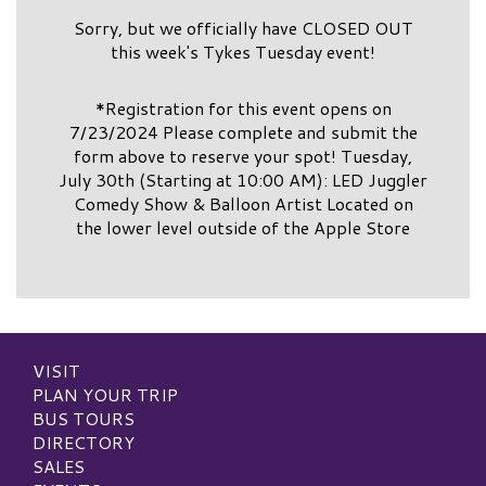
Sorry, but we officially have CLOSED OUT
this week's Tykes Tuesday event!
*Registration for this event opens on
7/23/2024 Please complete and submit the
form above to reserve your spot! Tuesday,
July 30th (Starting at 10:00 AM): LED Juggler
Comedy Show & Balloon Artist Located on
the lower level outside of the Apple Store
VISIT
PLAN YOUR TRIP
BUS TOURS
DIRECTORY
SALES