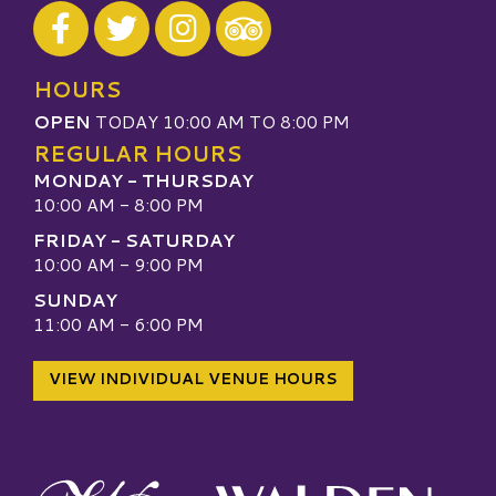
Visit our Facebook
Visit our Twitter
Visit our Instagram
Visit our TripAdvisor
HOURS
OPEN
TODAY 10:00 AM TO 8:00 PM
REGULAR HOURS
MONDAY - THURSDAY
10:00 AM - 8:00 PM
FRIDAY - SATURDAY
10:00 AM - 9:00 PM
SUNDAY
11:00 AM - 6:00 PM
VIEW INDIVIDUAL VENUE HOURS