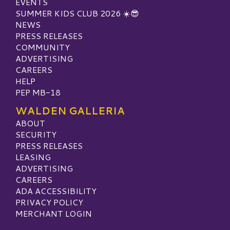
EVENTS
SUMMER KIDS CLUB 2026 ☀️😎
NEWS
PRESS RELEASES
COMMUNITY
ADVERTISING
CAREERS
HELP
PEP MB-18
WALDEN GALLERIA
ABOUT
SECURITY
PRESS RELEASES
LEASING
ADVERTISING
CAREERS
ADA ACCESSIBILITY
PRIVACY POLICY
MERCHANT LOGIN