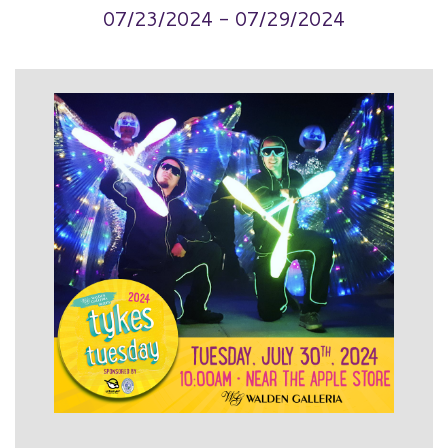
07/23/2024 - 07/29/2024