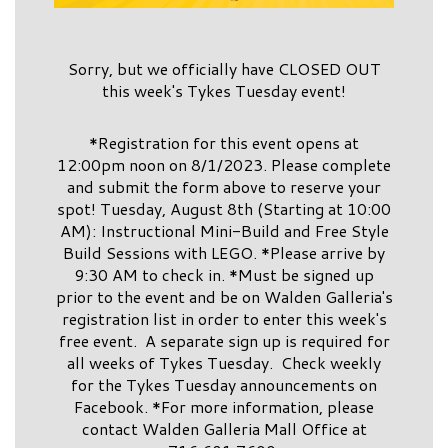
Sorry, but we officially have CLOSED OUT
this week's Tykes Tuesday event!
*Registration for this event opens at
12:00pm noon on 8/1/2023. Please complete
and submit the form above to reserve your
spot! Tuesday, August 8th (Starting at 10:00
AM): Instructional Mini-Build and Free Style
Build Sessions with LEGO. *Please arrive by
9:30 AM to check in. *Must be signed up
prior to the event and be on Walden Galleria's
registration list in order to enter this week's
free event. A separate sign up is required for
all weeks of Tykes Tuesday. Check weekly
for the Tykes Tuesday announcements on
Facebook. *For more information, please
contact Walden Galleria Mall Office at