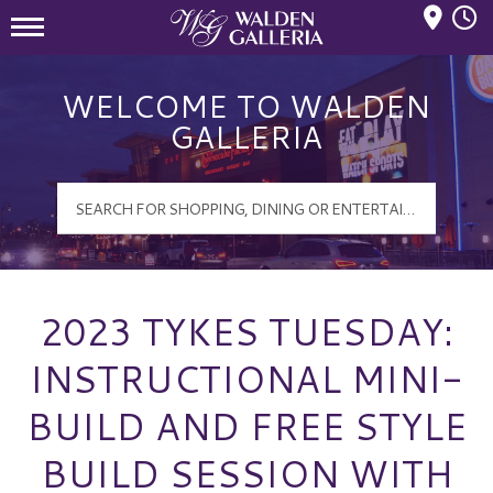
Mall Hours
Walden Galleria Logo
WELCOME TO WALDEN
GALLERIA
2023 TYKES TUESDAY:
INSTRUCTIONAL MINI-
BUILD AND FREE STYLE
BUILD SESSION WITH