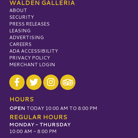
WALDEN GALLERIA
ABOUT
SECURITY
PRESS RELEASES
LEASING
ADVERTISING
CAREERS
ADA ACCESSIBILITY
PRIVACY POLICY
MERCHANT LOGIN
Visit our Facebook
Visit our Twitter
Visit our Instagram
Visit our TripAdvisor
HOURS
OPEN
TODAY 10:00 AM TO 8:00 PM
REGULAR HOURS
MONDAY - THURSDAY
10:00 AM - 8:00 PM