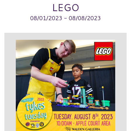
LEGO
08/01/2023 - 08/08/2023