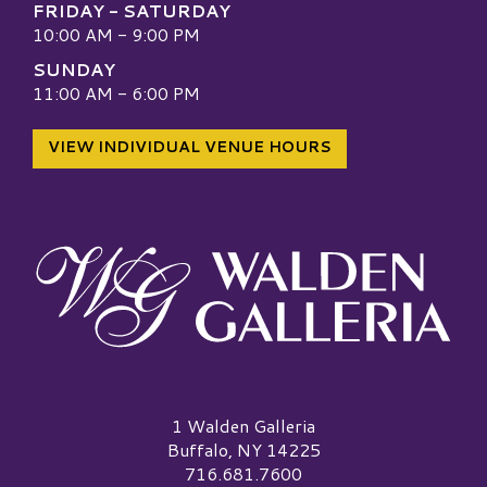
FRIDAY - SATURDAY
10:00 AM - 9:00 PM
SUNDAY
11:00 AM - 6:00 PM
VIEW INDIVIDUAL VENUE HOURS
Walden Galleria Logo
1 Walden Galleria
Buffalo, NY 14225
716.681.7600