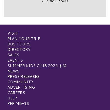
716.681.7600.
VISIT
PLAN YOUR TRIP
BUS TOURS
DIRECTORY
SALES
EVENTS
SUMMER KIDS CLUB 2026 ☀️😎
NEWS
PRESS RELEASES
COMMUNITY
ADVERTISING
CAREERS
HELP
PEP MB-18