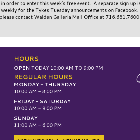
st in order to enter this week's free event. A separate sign up i
weekly for the Tykes Tuesday announcements on Facebook. 
please contact Walden Galleria Mall Office at 716.681.7600
HOURS
OPEN
TODAY 10:00 AM TO 9:00 PM
REGULAR HOURS
MONDAY - THURSDAY
10:00 AM - 8:00 PM
FRIDAY - SATURDAY
10:00 AM - 9:00 PM
SUNDAY
W
11:00 AM - 6:00 PM