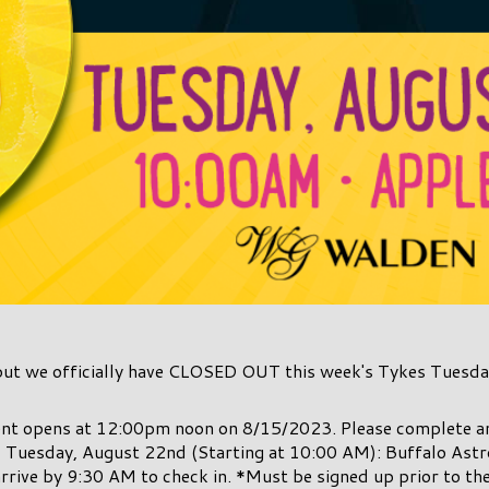
but we officially have CLOSED OUT this week's Tykes Tuesda
vent opens at 12:00pm noon on 8/15/2023. Please complete 
! Tuesday, August 22nd (Starting at 10:00 AM): Buffalo Ast
rrive by 9:30 AM to check in. *Must be signed up prior to th