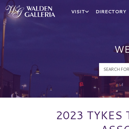
VISIT
DIRECTORY
Walden Galleria Logo
WE
2023 TYKES