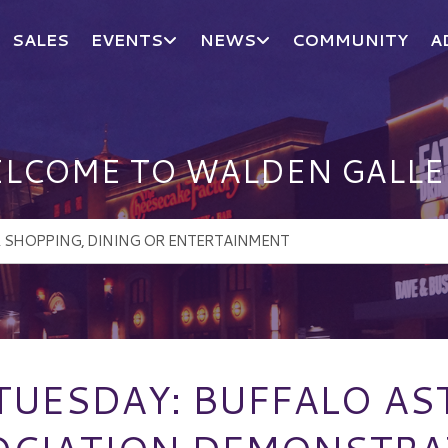
SALES
EVENTS
NEWS
COMMUNITY
A
LCOME TO WALDEN GALLE
 TUESDAY: BUFFALO A