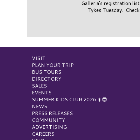
Galleria's registration li
Tykes Tuesday. Check 
VISIT
PLAN YOUR TRIP
BUS TOURS
DIRECTORY
SALES
EVENTS
SUMMER KIDS CLUB 2026 ☀️😎
NEWS
PRESS RELEASES
COMMUNITY
ADVERTISING
CAREERS