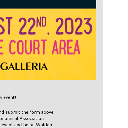
y event!
and submit the form above
ronomical Association
e event and be on Walden