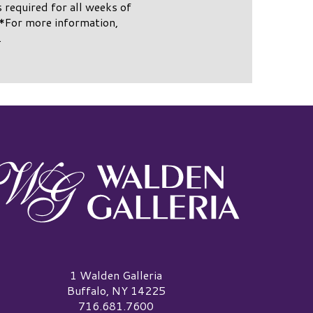
s required for all weeks of
*For more information,
.
alden Galleria Logo
1 Walden Galleria
Buffalo, NY 14225
716.681.7600