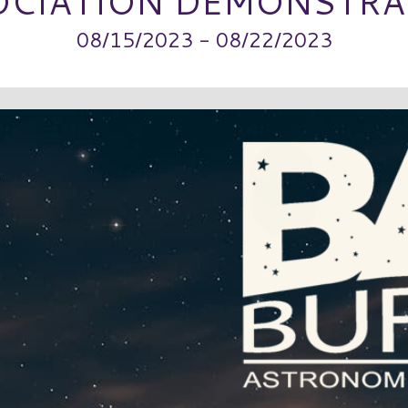
OCIATION DEMONSTRA
08/15/2023 - 08/22/2023