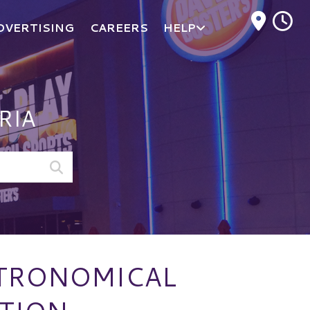
M
DVERTISING
CAREERS
HELP
RIA
STRONOMICAL