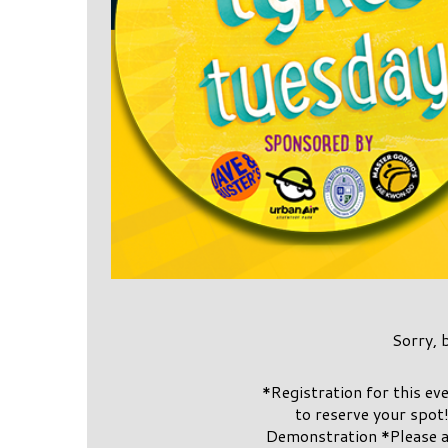
Sorry, 
*Registration for this e
to reserve your spot
Demonstration *Please a